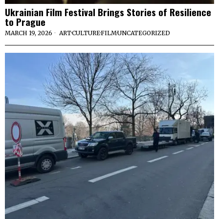
Ukrainian Film Festival Brings Stories of Resilience
to Prague
MARCH 19, 2026
ART
·
CULTURE
·
FILM
·
UNCATEGORIZED