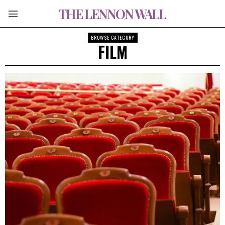
THE LENNON WALL
BROWSE CATEGORY
FILM