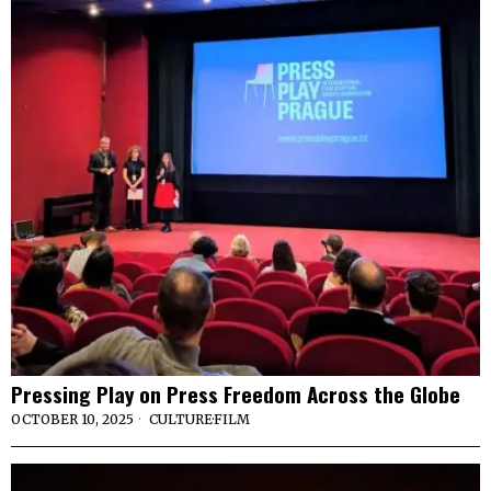
Pressing Play on Press Freedom Across the Globe
OCTOBER 10, 2025
CULTURE
·
FILM