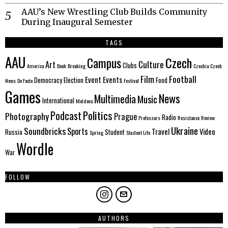
AAU’s New Wrestling Club Builds Community
During Inaugural Semester
TAGS
AAU
Czech
Campus
Culture
Art
Clubs
America
Book
Breaking
Czechia
Czech
Film
Football
Event
Events
Democracy
Election
Food
News
De Facto
Festival
Games
News
Multimedia
Music
International
Moldova
Politics
Podcast
Photography
Prague
Radio
Professors
Resistance
Review
Ukraine
Soundbricks
Sports
Travel
Video
Russia
Student
Spring
Student Life
Wordle
War
FOLLOW
AUTHORS