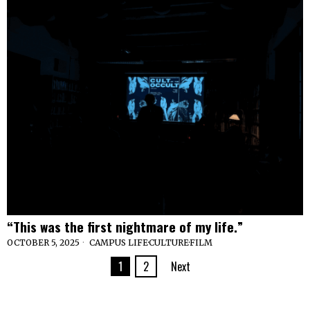
“This was the first nightmare of my life.”
OCTOBER 5, 2025
CAMPUS LIFE
·
CULTURE
·
FILM
1
2
Next