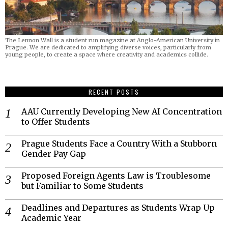
The Lennon Wall is a student run magazine at Anglo-American University in
Prague. We are dedicated to amplifying diverse voices, particularly from
young people, to create a space where creativity and academics collide.
RECENT POSTS
AAU Currently Developing New AI Concentration
to Offer Students
Prague Students Face a Country With a Stubborn
Gender Pay Gap
Proposed Foreign Agents Law is Troublesome
but Familiar to Some Students
Deadlines and Departures as Students Wrap Up
Academic Year