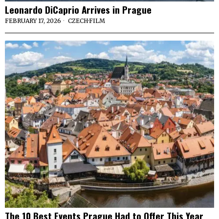
Leonardo DiCaprio Arrives in Prague
FEBRUARY 17, 2026
CZECH
·
FILM
The 10 Best Events Prague Had to Offer This Year