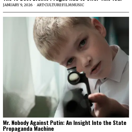
JANUARY 9, 2026
ART
·
CULTURE
·
FILM
·
MUSIC
Mr. Nobody Against Putin: An Insight Into the State
Propaganda Machine