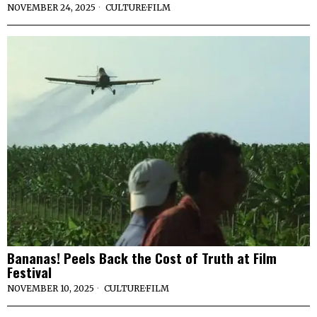
NOVEMBER 24, 2025
CULTURE
·
FILM
Bananas! Peels Back the Cost of Truth at Film
Festival
NOVEMBER 10, 2025
CULTURE
·
FILM