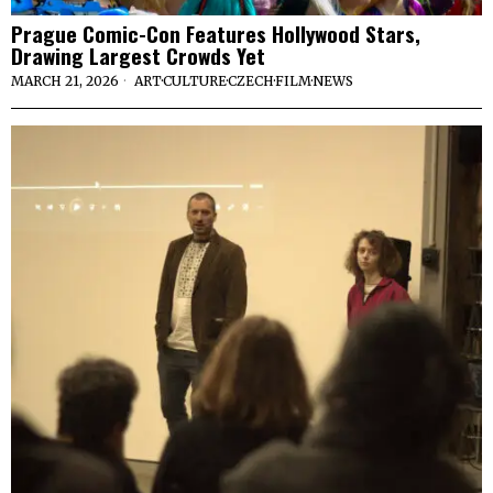
Prague Comic-Con Features Hollywood Stars,
Drawing Largest Crowds Yet
MARCH 21, 2026
ART
·
CULTURE
·
CZECH
·
FILM
·
NEWS