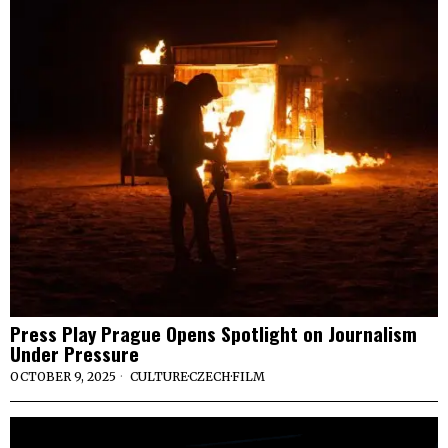
Press Play Prague Opens Spotlight on Journalism
Under Pressure
OCTOBER 9, 2025
CULTURE
·
CZECH
·
FILM