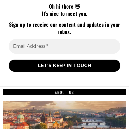
Oh hi there 👋
It’s nice to meet you.
Sign up to receive our content and updates in your
inbox.
ABOUT US