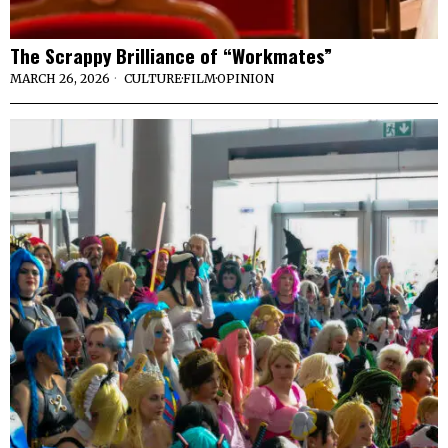
The Scrappy Brilliance of “Workmates”
MARCH 26, 2026
CULTURE
·
FILM
·
OPINION