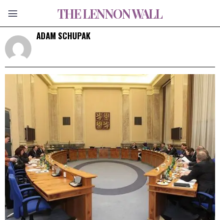
THE LENNON WALL
ADAM SCHUPAK