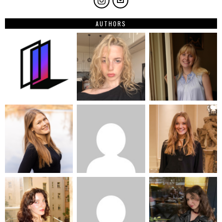
AUTHORS