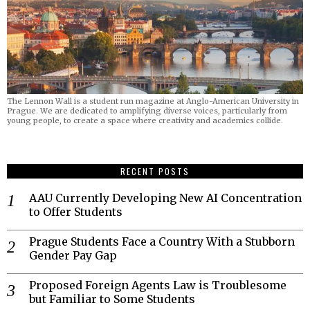
The Lennon Wall is a student run magazine at Anglo-American University in
Prague. We are dedicated to amplifying diverse voices, particularly from
young people, to create a space where creativity and academics collide.
RECENT POSTS
AAU Currently Developing New AI Concentration
to Offer Students
Prague Students Face a Country With a Stubborn
Gender Pay Gap
Proposed Foreign Agents Law is Troublesome
but Familiar to Some Students