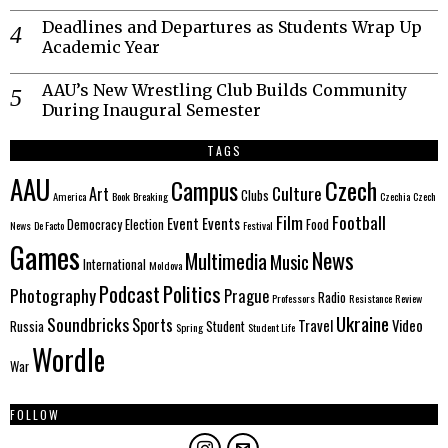
Deadlines and Departures as Students Wrap Up
Academic Year
AAU’s New Wrestling Club Builds Community
During Inaugural Semester
TAGS
AAU
Czech
Campus
Culture
Art
Clubs
America
Book
Breaking
Czechia
Czech
Film
Football
Event
Events
Democracy
Election
Food
News
De Facto
Festival
Games
News
Multimedia
Music
International
Moldova
Politics
Podcast
Photography
Prague
Radio
Professors
Resistance
Review
Ukraine
Soundbricks
Sports
Travel
Video
Russia
Student
Spring
Student Life
Wordle
War
FOLLOW