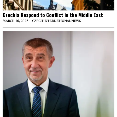
Czechia Respond to Conflict in the Middle East
MARCH 16, 2026
CZECH
·
INTERNATIONAL
·
NEWS