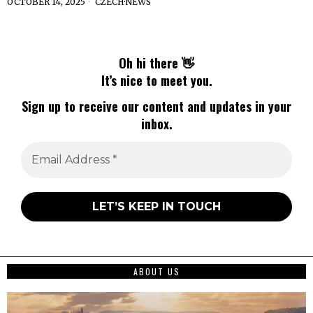
OCTOBER 14, 2025
CZECH
·
NEWS
Oh hi there 👋
It’s nice to meet you.
Sign up to receive our content and updates in your
inbox.
ABOUT US