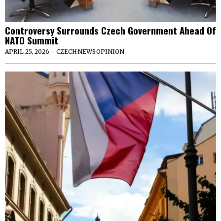
Controversy Surrounds Czech Government Ahead Of
NATO Summit
APRIL 25, 2026
CZECH
·
NEWS
·
OPINION