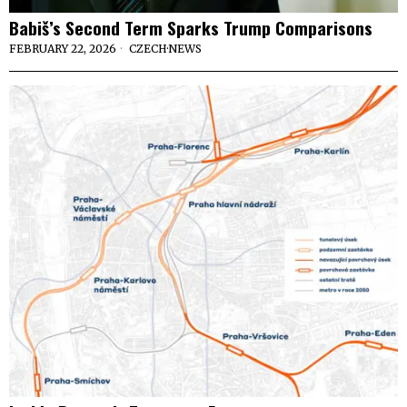
Babiš’s Second Term Sparks Trump Comparisons
FEBRUARY 22, 2026
CZECH
·
NEWS