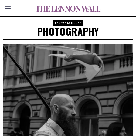
THE LENNON WALL
BROWSE CATEGORY
PHOTOGRAPHY