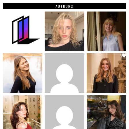
AUTHORS