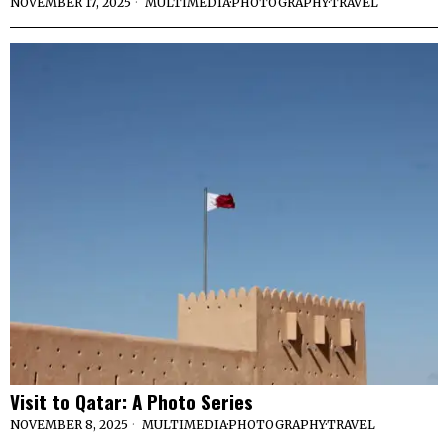
NOVEMBER 17, 2025
MULTIMEDIA
·
PHOTOGRAPHY
·
TRAVEL
Visit to Qatar: A Photo Series
NOVEMBER 8, 2025
MULTIMEDIA
·
PHOTOGRAPHY
·
TRAVEL