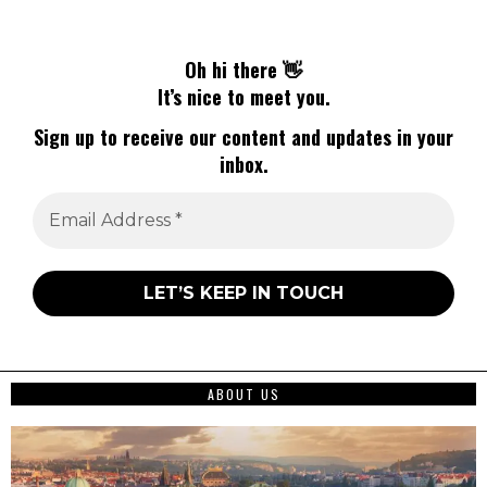
Oh hi there 👋
It’s nice to meet you.
Sign up to receive our content and updates in your
inbox.
ABOUT US