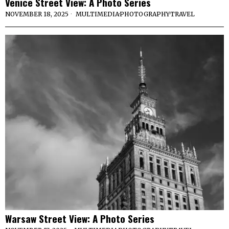
Venice Street View: A Photo Series
NOVEMBER 18, 2025
MULTIMEDIA
·
PHOTOGRAPHY
·
TRAVEL
Warsaw Street View: A Photo Series