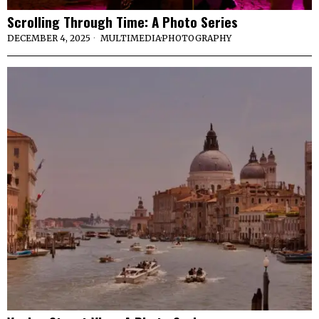
Scrolling Through Time: A Photo Series
DECEMBER 4, 2025
MULTIMEDIA
·
PHOTOGRAPHY