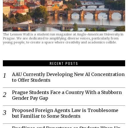
The Lennon Wall is a student run magazine at Anglo-American University in
Prague. We are dedicated to amplifying diverse voices, particularly from
young people, to create a space where creativity and academics collide.
RECENT POSTS
AAU Currently Developing New AI Concentration
to Offer Students
Prague Students Face a Country With a Stubborn
Gender Pay Gap
Proposed Foreign Agents Law is Troublesome
but Familiar to Some Students