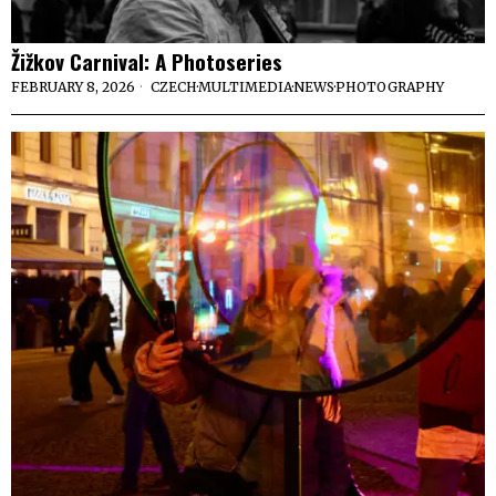
Žižkov Carnival: A Photoseries
FEBRUARY 8, 2026
CZECH
·
MULTIMEDIA
·
NEWS
·
PHOTOGRAPHY