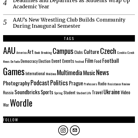
Deadlines and Departures as Students Wrap Up
Academic Year
AAU’s New Wrestling Club Builds Community
During Inaugural Semester
TAGS
AAU
Czech
Campus
Culture
Art
Clubs
America
Book
Breaking
Czechia
Czech
Film
Football
Event
Events
Democracy
Election
Food
News
De Facto
Festival
Games
News
Multimedia
Music
International
Moldova
Politics
Podcast
Photography
Prague
Radio
Professors
Resistance
Review
Ukraine
Soundbricks
Sports
Travel
Video
Russia
Student
Spring
Student Life
Wordle
War
FOLLOW