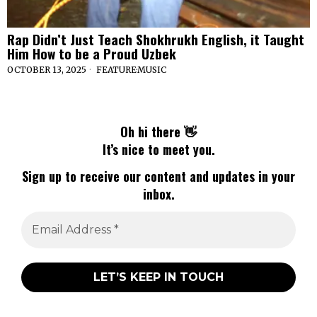
Rap Didn’t Just Teach Shokhrukh English, it Taught
Him How to be a Proud Uzbek
OCTOBER 13, 2025
FEATURE
·
MUSIC
Oh hi there 👋
It’s nice to meet you.
Sign up to receive our content and updates in your
inbox.