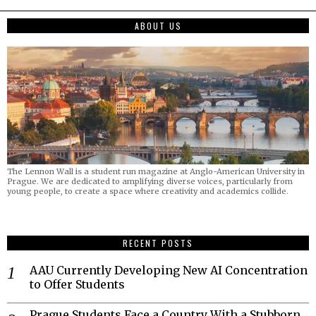
ABOUT US
The Lennon Wall is a student run magazine at Anglo-American University in
Prague. We are dedicated to amplifying diverse voices, particularly from
young people, to create a space where creativity and academics collide.
RECENT POSTS
AAU Currently Developing New AI Concentration
to Offer Students
Prague Students Face a Country With a Stubborn