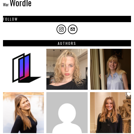
Wordle
War
FOLLOW
AUTHORS