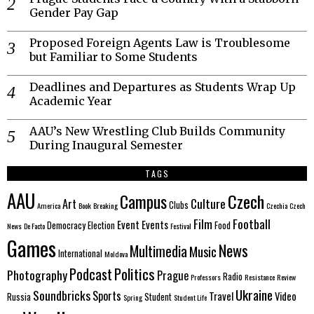
Gender Pay Gap
Proposed Foreign Agents Law is Troublesome
but Familiar to Some Students
Deadlines and Departures as Students Wrap Up
Academic Year
AAU’s New Wrestling Club Builds Community
During Inaugural Semester
TAGS
AAU
Czech
Campus
Culture
Art
Clubs
America
Book
Breaking
Czechia
Czech
Film
Football
Event
Events
Democracy
Election
Food
News
De Facto
Festival
Games
News
Multimedia
Music
International
Moldova
Politics
Podcast
Photography
Prague
Radio
Professors
Resistance
Review
Ukraine
Soundbricks
Sports
Travel
Video
Russia
Student
Spring
Student Life