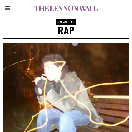
THE LENNON WALL
BROWSE TAG
RAP