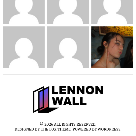
©
2026
ALL RIGHTS RESERVED.
DESIGNED BY
THE FOX THEME
. POWERED BY WORDPRESS.