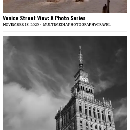
Venice Street View: A Photo Series
NOVEMBER 18, 2025
MULTIMEDIA
·
PHOTOGRAPHY
·
TRAVEL