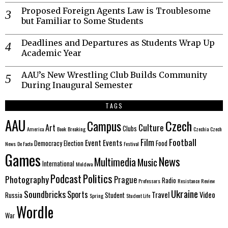
Proposed Foreign Agents Law is Troublesome
but Familiar to Some Students
Deadlines and Departures as Students Wrap Up
Academic Year
AAU’s New Wrestling Club Builds Community
During Inaugural Semester
TAGS
AAU
Czech
Campus
Culture
Art
Clubs
America
Book
Breaking
Czechia
Czech
Film
Football
Event
Events
Democracy
Election
Food
News
De Facto
Festival
Games
News
Multimedia
Music
International
Moldova
Politics
Podcast
Photography
Prague
Radio
Professors
Resistance
Review
Ukraine
Soundbricks
Sports
Travel
Video
Russia
Student
Spring
Student Life
Wordle
War