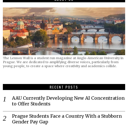
The Lennon Wall is a student run magazine at Anglo-American University in
Prague. We are dedicated to amplifying diverse voices, particularly from
young people, to create a space where creativity and academics collide.
RECENT POSTS
AAU Currently Developing New AI Concentration
to Offer Students
Prague Students Face a Country With a Stubborn
Gender Pay Gap