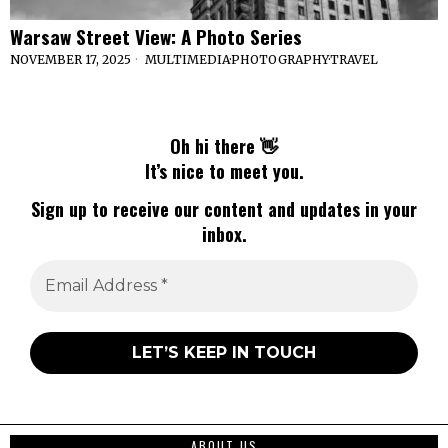
Warsaw Street View: A Photo Series
NOVEMBER 17, 2025
MULTIMEDIA
·
PHOTOGRAPHY
·
TRAVEL
Oh hi there 👋
It’s nice to meet you.
Sign up to receive our content and updates in your
inbox.
ABOUT US