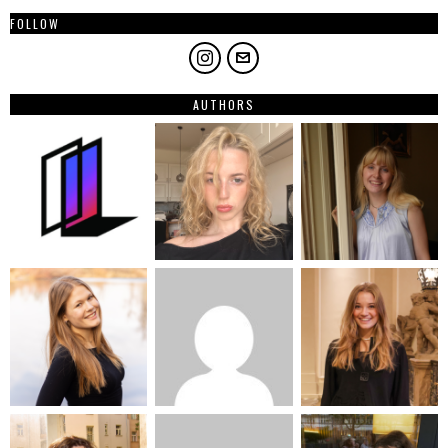
FOLLOW
AUTHORS