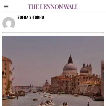
THE LENNON WALL
SOFIIA SITUKHO