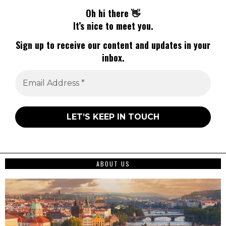
Oh hi there 👋
It’s nice to meet you.
Sign up to receive our content and updates in your
inbox.
ABOUT US