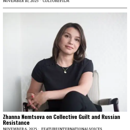
NOVEMBER 10, 2025
CULTURE
·
FILM
Zhanna Nemtsova on Collective Guilt and Russian
Resistance
NOVEMBER 6, 2025
FEATURE
·
INTERNATIONAL
·
VOICES