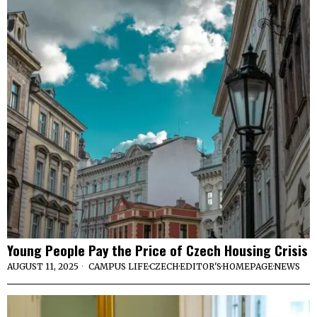
Young People Pay the Price of Czech Housing Crisis
AUGUST 11, 2025
CAMPUS LIFE
·
CZECH
·
EDITOR'S
·
HOMEPAGE
·
NEWS