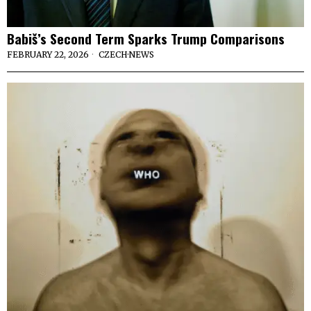
Babiš’s Second Term Sparks Trump Comparisons
FEBRUARY 22, 2026
CZECH
·
NEWS