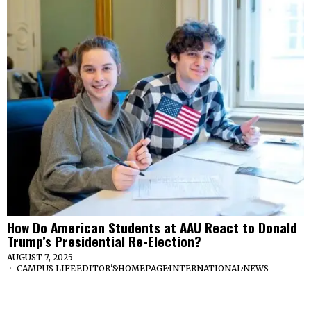
How Do American Students at AAU React to Donald
Trump’s Presidential Re-Election?
AUGUST 7, 2025
CAMPUS LIFE
·
EDITOR'S
·
HOMEPAGE
·
INTERNATIONAL
·
NEWS