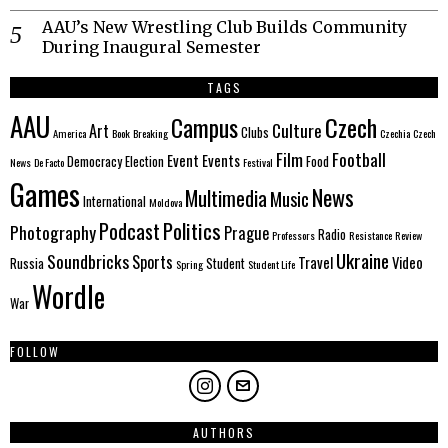
AAU’s New Wrestling Club Builds Community
During Inaugural Semester
TAGS
AAU
Czech
Campus
Culture
Art
Clubs
America
Book
Breaking
Czechia
Czech
Film
Football
Event
Events
Democracy
Election
Food
News
De Facto
Festival
Games
News
Multimedia
Music
International
Moldova
Politics
Podcast
Photography
Prague
Radio
Professors
Resistance
Review
Ukraine
Soundbricks
Sports
Travel
Video
Russia
Student
Spring
Student Life
Wordle
War
FOLLOW
AUTHORS