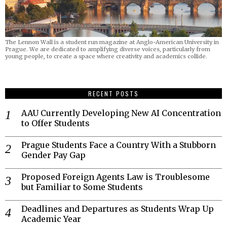
The Lennon Wall is a student run magazine at Anglo-American University in
Prague. We are dedicated to amplifying diverse voices, particularly from
young people, to create a space where creativity and academics collide.
RECENT POSTS
AAU Currently Developing New AI Concentration
to Offer Students
Prague Students Face a Country With a Stubborn
Gender Pay Gap
Proposed Foreign Agents Law is Troublesome
but Familiar to Some Students
Deadlines and Departures as Students Wrap Up
Academic Year