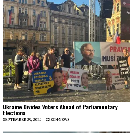
Ukraine Divides Voters Ahead of Parliamentary
Elections
SEPTEMBER 29, 2025
CZECH
·
NEWS