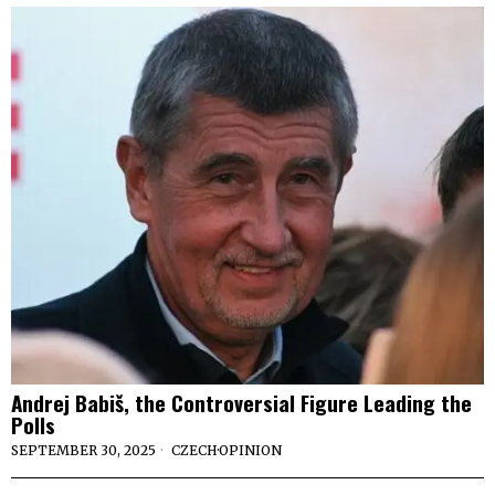
Andrej Babiš, the Controversial Figure Leading the
Polls
SEPTEMBER 30, 2025
CZECH
·
OPINION