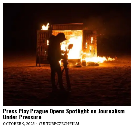
Press Play Prague Opens Spotlight on Journalism
Under Pressure
OCTOBER 9, 2025
CULTURE
·
CZECH
·
FILM