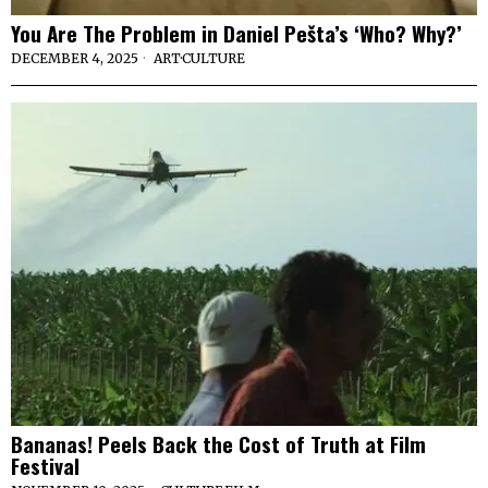
You Are The Problem in Daniel Pešta’s ‘Who? Why?’
DECEMBER 4, 2025
ART
·
CULTURE
Bananas! Peels Back the Cost of Truth at Film
Festival