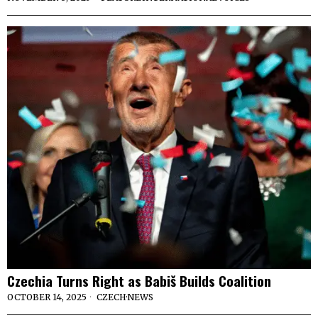
Czechia Turns Right as Babiš Builds Coalition
OCTOBER 14, 2025
CZECH
·
NEWS