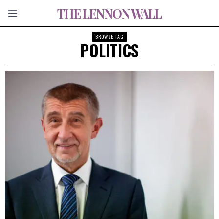
THE LENNON WALL
BROWSE TAG
POLITICS