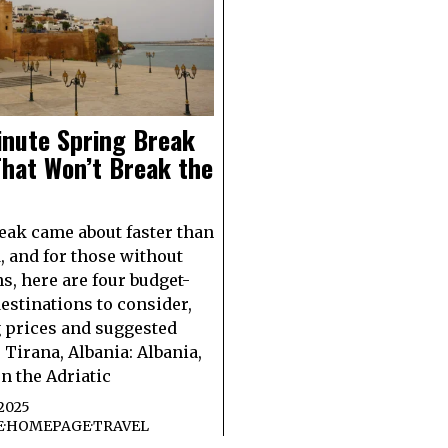
inute Spring Break
hat Won’t Break the
eak came about faster than
, and for those without
ns, here are four budget-
destinations to consider,
 prices and suggested
. Tirana, Albania: Albania,
on the Adriatic
2025
E
·
HOMEPAGE
·
TRAVEL