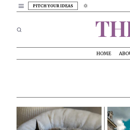
PITCH YOUR IDEAS
TH
HOME
ABO