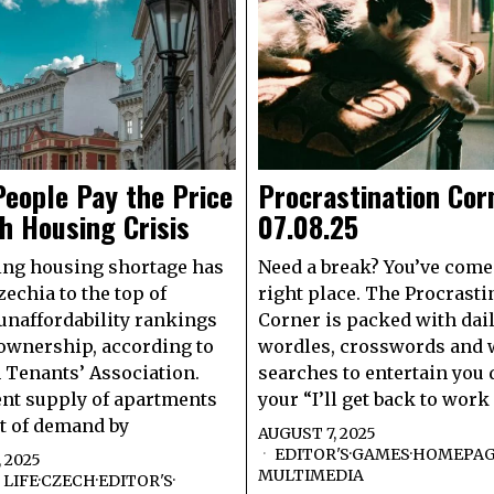
eople Pay the Price
Procrastination Cor
h Housing Crisis
07.08.25
ing housing shortage has
Need a break? You’ve come 
echia to the top of
right place. The Procrasti
unaffordability rankings
Corner is packed with dai
ownership, according to
wordles, crosswords and
 Tenants’ Association.
searches to entertain you
nt supply of apartments
your “I’ll get back to work
rt of demand by
AUGUST 7, 2025
EDITOR'S
·
GAMES
·
HOMEPA
 2025
MULTIMEDIA
LIFE
·
CZECH
·
EDITOR'S
·