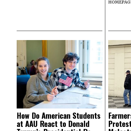
HOMEPAG
How Do American Students
Farmer
at AAU React to Donald
Protest