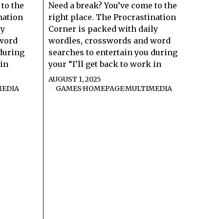
to the
Need a break? You’ve come to the
nation
right place. The Procrastination
ly
Corner is packed with daily
 word
wordles, crosswords and word
 during
searches to entertain you during
 in
your “I’ll get back to work in
AUGUST 1, 2025
MEDIA
GAMES
·
HOMEPAGE
·
MULTIMEDIA