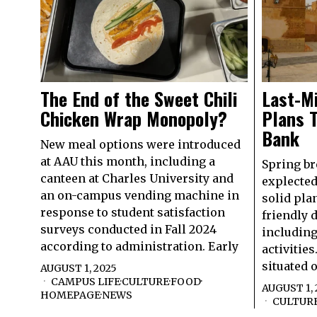
The End of the Sweet Chili
Last-M
Chicken Wrap Monopoly?
Plans T
Bank
New meal options were introduced
at AAU this month, including a
Spring br
canteen at Charles University and
explected
an on-campus vending machine in
solid pla
response to student satisfaction
friendly 
surveys conducted in Fall 2024
including
according to administration. Early
activities
situated 
AUGUST 1, 2025
CAMPUS LIFE
·
CULTURE
·
FOOD
·
AUGUST 1, 
HOMEPAGE
·
NEWS
CULTUR