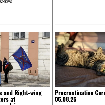
E
·
NEWS
s and Right-wing
Procrastination Cor
ers at
05.08.25