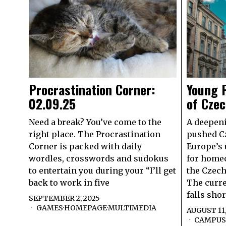
Procrastination Corner:
Young P
02.09.25
of Czec
Need a break? You’ve come to the
A deepen
right place. The Procrastination
pushed Cz
Corner is packed with daily
Europe’s 
wordles, crosswords and sudokus
for home
to entertain you during your “I’ll get
the Czech
back to work in five
The curre
falls sho
SEPTEMBER 2, 2025
GAMES
·
HOMEPAGE
·
MULTIMEDIA
AUGUST 11,
CAMPUS 