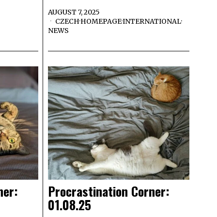
AUGUST 7, 2025
CZECH
·
HOMEPAGE
·
INTERNATIONAL
·
NEWS
ner:
Procrastination Corner:
01.08.25