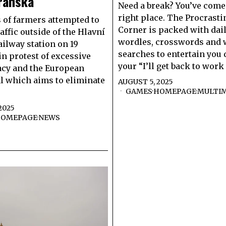
ranská
Need a break? You’ve come 
right place. The Procrasti
of farmers attempted to
Corner is packed with dai
affic outside of the Hlavní
wordles, crosswords and
ailway station on 19
searches to entertain you
in protest of excessive
your “I’ll get back to work
acy and the European
l which aims to eliminate
AUGUST 5, 2025
GAMES
·
HOMEPAGE
·
MULTI
2025
OMEPAGE
·
NEWS