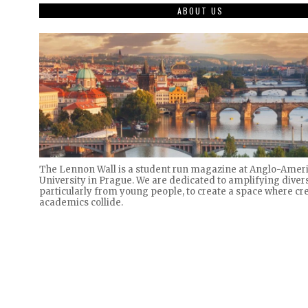
ABOUT US
The Lennon Wall is a student run magazine at Anglo-Amer
University in Prague. We are dedicated to amplifying divers
particularly from young people, to create a space where cre
academics collide.