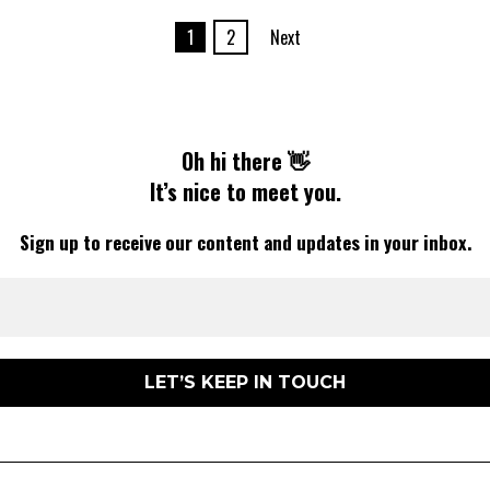
1
2
Next
Oh hi there 👋
It’s nice to meet you.
Sign up to receive our content and updates in your inbox.