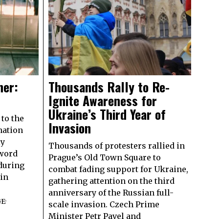
ner:
Thousands Rally to Re-
Ignite Awareness for
Ukraine’s Third Year of
to the
Invasion
nation
ly
Thousands of protesters rallied in
 word
Prague’s Old Town Square to
 during
combat fading support for Ukraine,
 in
gathering attention on the third
anniversary of the Russian full-
GE
·
scale invasion. Czech Prime
Minister Petr Pavel and