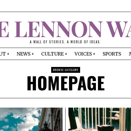
E LENNON W
A WALL OF STORIES. A WORLD OF IDEAS.
UT
NEWS
CULTURE
VOICES
SPORTS
BROWSE CATEGORY
HOMEPAGE