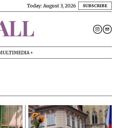
Today:
August 3, 2026
SUBSCRIBE
ALL
MULTIMEDIA