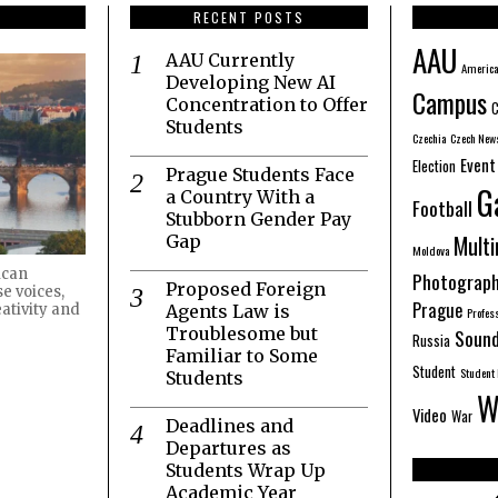
RECENT POSTS
AAU
AAU Currently
America
Developing New AI
Campus
Concentration to Offer
C
Students
Czechia
Czech New
Event
Election
Prague Students Face
G
a Country With a
Football
Stubborn Gender Pay
Mult
Gap
Moldova
ican
Photograp
Proposed Foreign
e voices,
Prague
Agents Law is
ativity and
Profes
Troublesome but
Sound
Russia
Familiar to Some
Student
Student 
Students
W
Video
War
Deadlines and
Departures as
Students Wrap Up
Academic Year