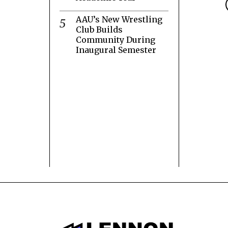
AAU’s New Wrestling
Club Builds
Community During
Inaugural Semester