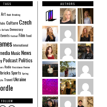
TAGS
AUTHORS
Art
Book
Breaking
Czech
Culture
lubs
Democracy
s
De Facto
Film
Events
Food
Festival
ames
International
News
imedia
Music
Politics
Podcast
hy
Radio
sors
Resistance
Review
bricks
Sports
Spring
Ukraine
Travel
Life
ordle
FOLLOW