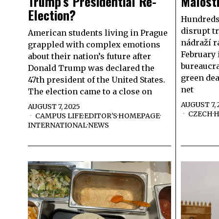
Trump’s Presidential Re-
Malost
Election?
Hundreds 
disrupt tr
American students living in Prague
nádraží r
grappled with complex emotions
February 
about their nation’s future after
bureaucr
Donald Trump was declared the
green dea
47th president of the United States.
net
The election came to a close on
AUGUST 7, 
AUGUST 7, 2025
CZECH
·
H
CAMPUS LIFE
·
EDITOR'S
·
HOMEPAGE
·
INTERNATIONAL
·
NEWS