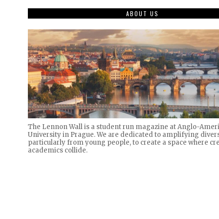
ABOUT US
The Lennon Wall is a student run magazine at Anglo-Amer
University in Prague. We are dedicated to amplifying divers
particularly from young people, to create a space where cre
academics collide.