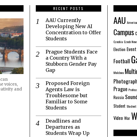
RECENT POSTS
AAU
AAU Currently
America
Developing New AI
Campus
Concentration to Offer
C
Students
Czechia
Czech New
Event
Election
Prague Students Face
G
a Country With a
Football
Stubborn Gender Pay
Mult
Gap
Moldova
ican
Photograp
Proposed Foreign
e voices,
Prague
Agents Law is
ativity and
Profes
Troublesome but
Sound
Russia
Familiar to Some
Student
Student 
Students
W
Video
War
Deadlines and
Departures as
Students Wrap Up