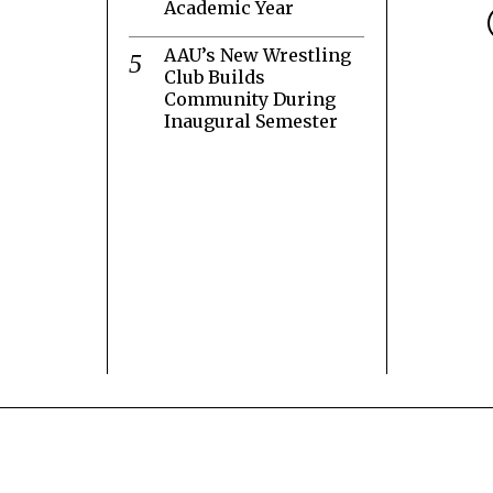
Academic Year
AAU’s New Wrestling
Club Builds
Community During
Inaugural Semester