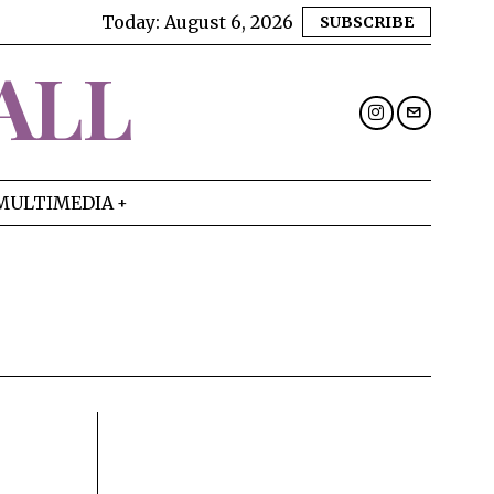
Today:
August 6, 2026
SUBSCRIBE
ALL
MULTIMEDIA