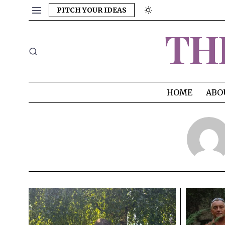
PITCH YOUR IDEAS
TH
HOME
ABO