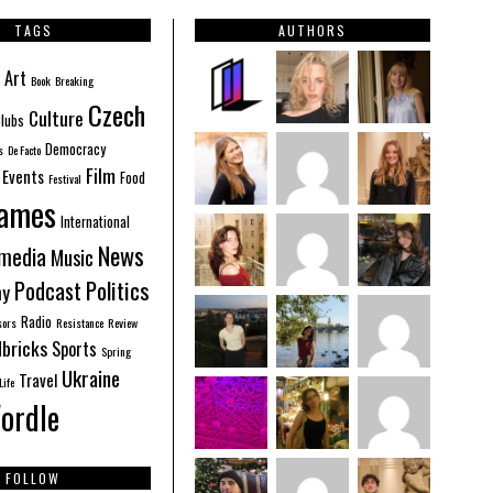
TAGS
AUTHORS
Art
Book
Breaking
Czech
Culture
lubs
Democracy
s
De Facto
Film
Events
Food
Festival
ames
International
News
imedia
Music
Politics
Podcast
hy
Radio
sors
Resistance
Review
bricks
Sports
Spring
Ukraine
Travel
Life
ordle
FOLLOW