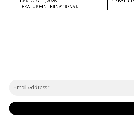
FEATUR
FEBRUARY 11, 2026
FEATURE
·
INTERNATIONAL