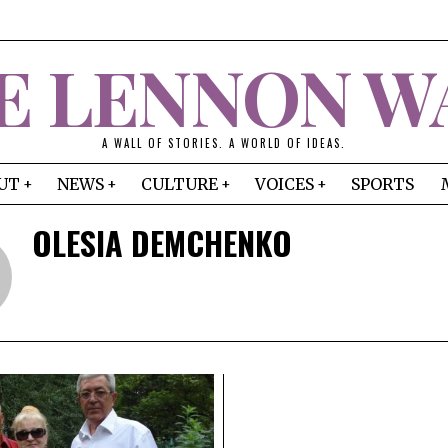
E LENNON W
A WALL OF STORIES. A WORLD OF IDEAS.
UT
NEWS
CULTURE
VOICES
SPORTS
OLESIA DEMCHENKO