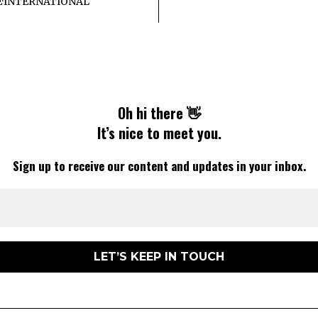
E
·
INTERNATIONAL
Oh hi there 👋
It’s nice to meet you.
Sign up to receive our content and updates in your inbox.