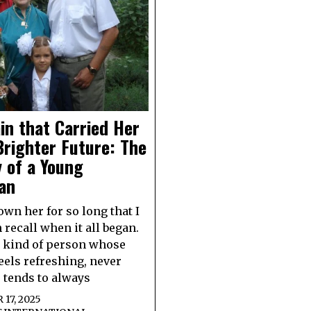
in that Carried Her
Brighter Future: The
 of a Young
an
own her for so long that I
 recall when it all began.
e kind of person whose
eels refreshing, never
e tends to always
17, 2025