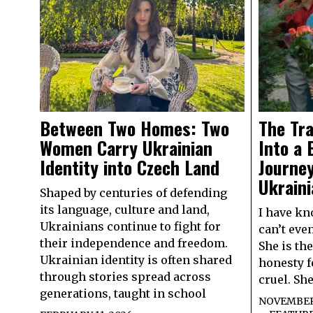
Between Two Homes: Two
The Tra
Women Carry Ukrainian
Into a 
Identity into Czech Land
Journey
Ukraini
Shaped by centuries of defending
its language, culture and land,
I have kn
Ukrainians continue to fight for
can’t even
their independence and freedom.
She is th
Ukrainian identity is often shared
honesty f
through stories spread across
cruel. Sh
generations, taught in school
NOVEMBER 