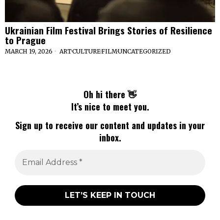
Ukrainian Film Festival Brings Stories of Resilience
to Prague
MARCH 19, 2026
ART
·
CULTURE
·
FILM
·
UNCATEGORIZED
Oh hi there 👋
It’s nice to meet you.
Sign up to receive our content and updates in your
inbox.