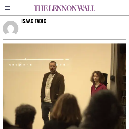
THE LENNON WALL
ISAAC FABIC