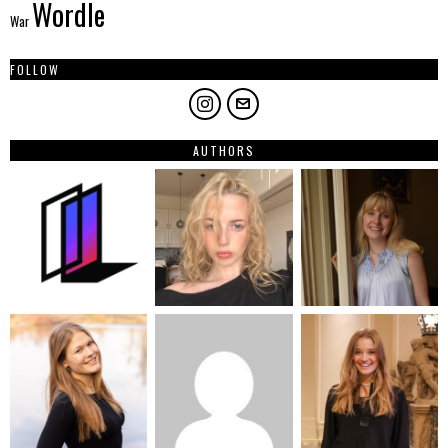
Wordle
War
FOLLOW
AUTHORS