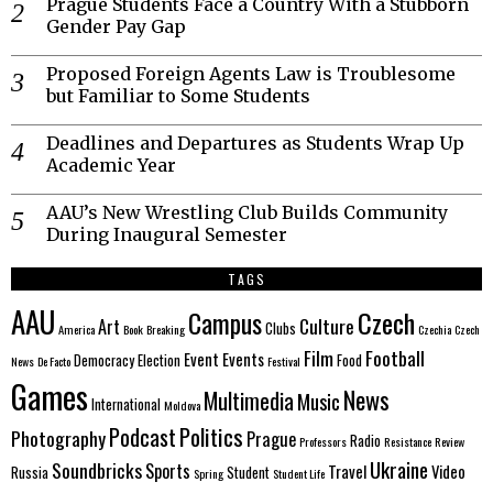
Prague Students Face a Country With a Stubborn
Gender Pay Gap
Proposed Foreign Agents Law is Troublesome
but Familiar to Some Students
Deadlines and Departures as Students Wrap Up
Academic Year
AAU’s New Wrestling Club Builds Community
During Inaugural Semester
TAGS
AAU
Czech
Campus
Culture
Art
Clubs
America
Book
Breaking
Czechia
Czech
Film
Football
Event
Events
Democracy
Election
Food
News
De Facto
Festival
Games
News
Multimedia
Music
International
Moldova
Politics
Podcast
Photography
Prague
Radio
Professors
Resistance
Review
Ukraine
Soundbricks
Sports
Travel
Video
Russia
Student
Spring
Student Life