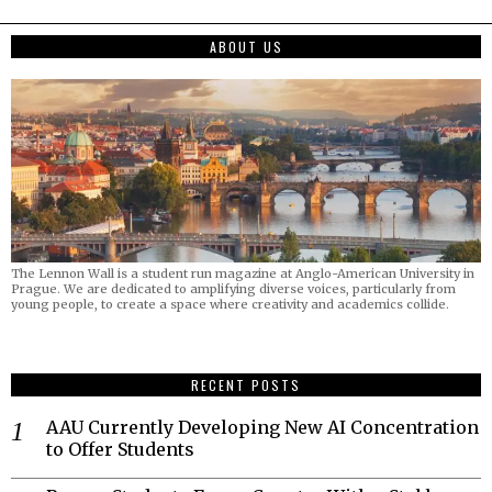
ABOUT US
The Lennon Wall is a student run magazine at Anglo-American University in
Prague. We are dedicated to amplifying diverse voices, particularly from
young people, to create a space where creativity and academics collide.
RECENT POSTS
AAU Currently Developing New AI Concentration
to Offer Students