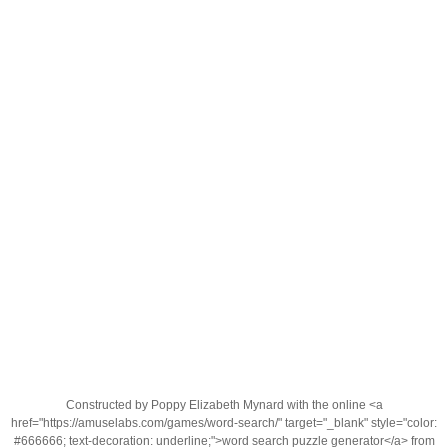
Constructed by Poppy Elizabeth Mynard with the online <a
href="https://amuselabs.com/games/word-search/" target="_blank" style="color:
#666666; text-decoration: underline;">word search puzzle generator</a> from