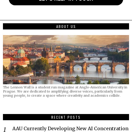
ABOUT US
The Lennon Wall is a student run magazine at Anglo-American University in
Prague. We are dedicated to amplifying diverse voices, particularly from
young people, to create a space where creativity and academics collide.
RECENT POSTS
AAU Currently Developing New AI Concentration