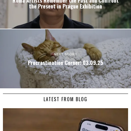
Roma Artists Remember the Past and Confront
the Present in Prague Exhibition
NEXT STORY
Procrastination Corner: 03.09.25
LATEST FROM BLOG