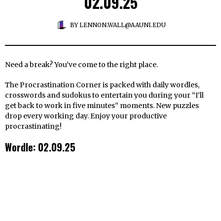
02.09.25
BY
LENNON.WALL@AAUNI.EDU
Need a break? You’ve come to the right place.
The Procrastination Corner is packed with daily wordles,
crosswords and sudokus to entertain you during your “I’ll
get back to work in five minutes” moments. New puzzles
drop every working day. Enjoy your productive
procrastinating!
Wordle: 02.09.25