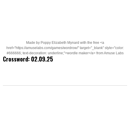
Made by Poppy Elizabeth Mynard with the free <a
href="https://amuselabs.com/games/wordrow/" target="_blank" style="color:
#666666; text-decoration: underline;">wordle maker</a> from Amuse Labs
Crossword: 02.09.25