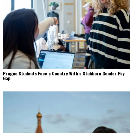
Prague Students Face a Country With a Stubborn Gender Pay
Gap