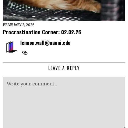
FEBRUARY 2, 2026
Procrastination Corner: 02.02.26
lennon.wall@aauni.edu
LEAVE A REPLY