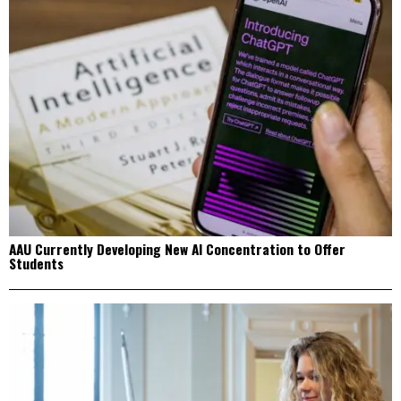
AAU Currently Developing New AI Concentration to Offer
Students