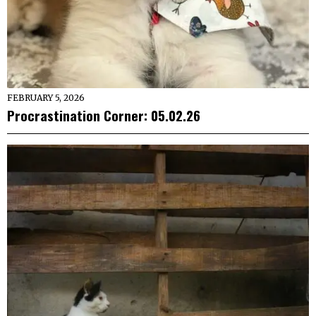
FEBRUARY 5, 2026
Procrastination Corner: 05.02.26