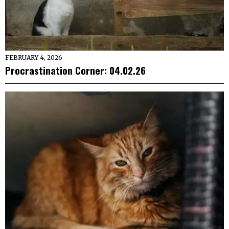
FEBRUARY 4, 2026
Procrastination Corner: 04.02.26