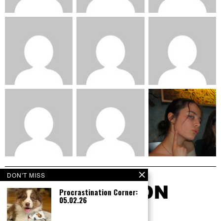
DON'T MISS
Procrastination Corner:
05.02.26