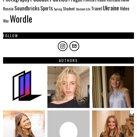
Ukraine
Soundbricks
Sports
Travel
Video
Russia
Student
Spring
Student Life
Wordle
War
FOLLOW
AUTHORS