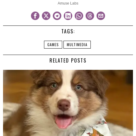
Amuse Labs
TAGS:
GAMES
MULTIMEDIA
RELATED POSTS