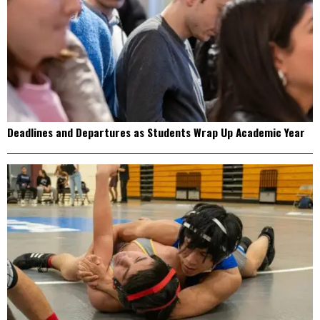
Deadlines and Departures as Students Wrap Up Academic Year