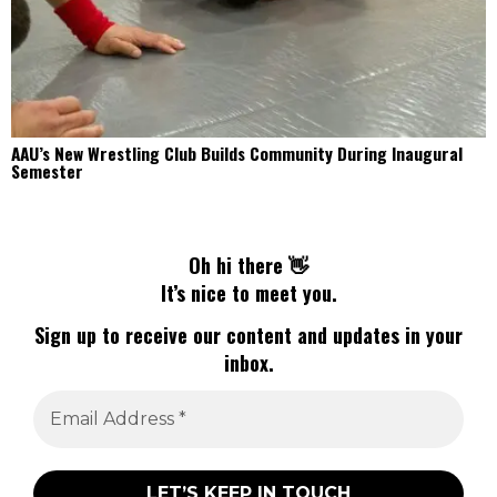
AAU’s New Wrestling Club Builds Community During Inaugural
Semester
Oh hi there 👋
It’s nice to meet you.
Sign up to receive our content and updates in your
inbox.