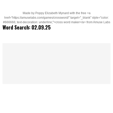
Made by Poppy Elizabeth Mynard with the free <a
href="https://amuselabs.com/games/crossword/" target="_blank" style="color:
#666666; text-decoration: underline;">cross word maker</a> from Amuse Labs
Word Search: 02.09.25