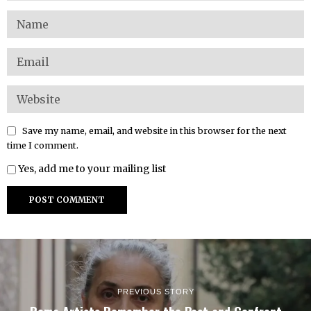
Save my name, email, and website in this browser for the next
time I comment.
Yes, add me to your mailing list
PREVIOUS STORY