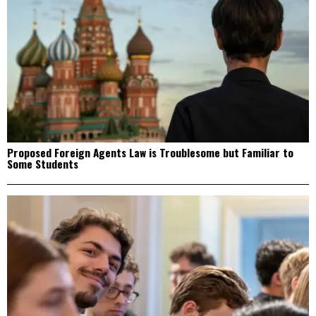
Proposed Foreign Agents Law is Troublesome but Familiar to
Some Students