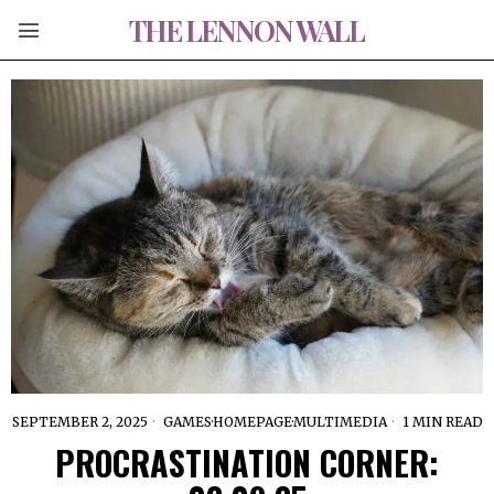
THE LENNON WALL
SEPTEMBER 2, 2025
GAMES
·
HOMEPAGE
·
MULTIMEDIA
1 MIN READ
PROCRASTINATION CORNER: