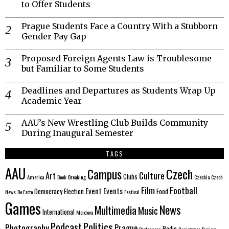
to Offer Students
Prague Students Face a Country With a Stubborn
Gender Pay Gap
Proposed Foreign Agents Law is Troublesome
but Familiar to Some Students
Deadlines and Departures as Students Wrap Up
Academic Year
AAU’s New Wrestling Club Builds Community
During Inaugural Semester
TAGS
AAU
Czech
Campus
Culture
Art
Clubs
America
Book
Breaking
Czechia
Czech
Film
Football
Event
Events
Democracy
Election
Food
News
De Facto
Festival
Games
News
Multimedia
Music
International
Moldova
Politics
Podcast
Photography
Prague
Radio
Professors
Resistance
Review