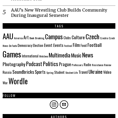
AAU’s New Wrestling Club Builds Community
During Inaugural Semester
TAGS
AAU
Czech
Campus
Culture
Art
Clubs
America
Book
Breaking
Czechia
Czech
Film
Football
Event
Events
Democracy
Election
Food
News
De Facto
Festival
Games
News
Multimedia
Music
International
Moldova
Politics
Podcast
Photography
Prague
Radio
Professors
Resistance
Review
Ukraine
Soundbricks
Sports
Travel
Video
Russia
Student
Spring
Student Life
Wordle
War
FOLLOW
AUTHORS