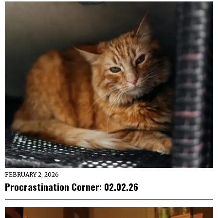
FEBRUARY 2, 2026
Procrastination Corner: 02.02.26