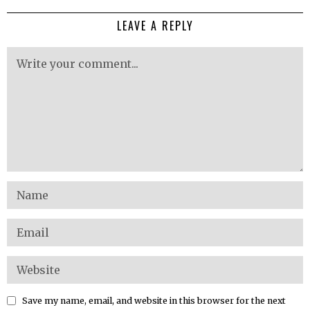
LEAVE A REPLY
Save my name, email, and website in this browser for the next