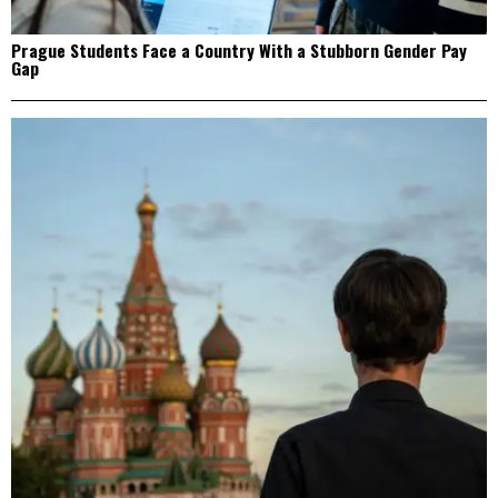
Prague Students Face a Country With a Stubborn Gender Pay
Gap