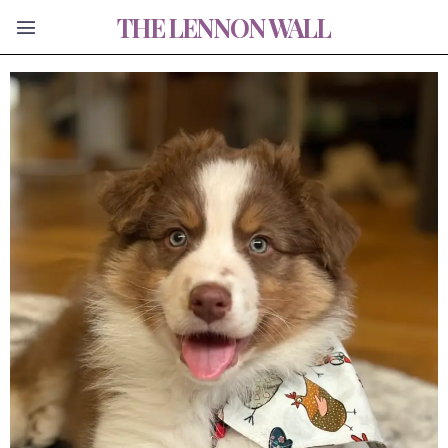
THE LENNON WALL