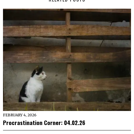
FEBRUARY 4, 2026
Procrastination Corner: 04.02.26