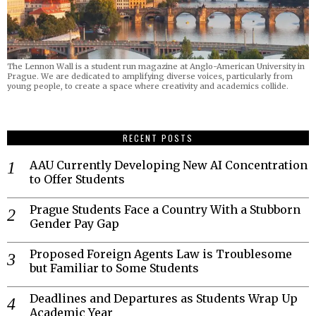
The Lennon Wall is a student run magazine at Anglo-American University in
Prague. We are dedicated to amplifying diverse voices, particularly from
young people, to create a space where creativity and academics collide.
RECENT POSTS
AAU Currently Developing New AI Concentration
to Offer Students
Prague Students Face a Country With a Stubborn
Gender Pay Gap
Proposed Foreign Agents Law is Troublesome
but Familiar to Some Students
Deadlines and Departures as Students Wrap Up
Academic Year