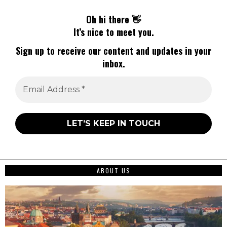
Oh hi there 👋
It’s nice to meet you.
Sign up to receive our content and updates in your
inbox.
ABOUT US