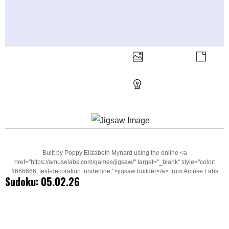
Built by Poppy Elizabeth Mynard using the online <a
href="https://amuselabs.com/games/jigsaw/" target="_blank" style="color:
#666666; text-decoration: underline;">jigsaw builder</a> from Amuse Labs
Sudoku: 05.02.26