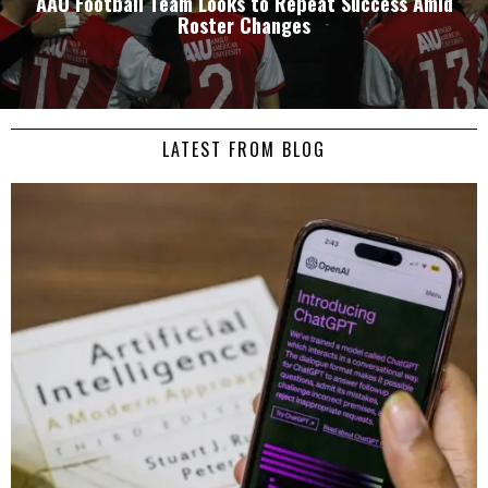
AAU Football Team Looks to Repeat Success Amid
Roster Changes
LATEST FROM BLOG