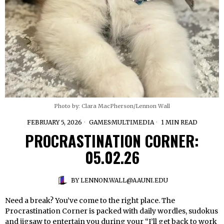
Photo by: Clara MacPherson/Lennon Wall
FEBRUARY 5, 2026
GAMES
·
MULTIMEDIA
1 MIN READ
PROCRASTINATION CORNER:
05.02.26
BY
LENNON.WALL@AAUNI.EDU
Need a break? You’ve come to the right place. The
Procrastination Corner is packed with daily wordles, sudokus
and jigsaw to entertain you during your “I’ll get back to work