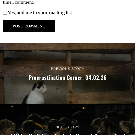
time I comment.
Yes, add me to your mailing list
PREVIOUS STORY
Procrastination Corner: 04.02.26
NEXT STORY