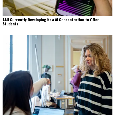
AAU Currently Developing New AI Concentration to Offer
Students