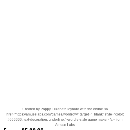
Created by Poppy Elizabeth Mynard with the online <a
href="https://amuselabs.com/games/wordrow/" target="_blank" style="color:
#666666; text-decoration: underline;">wordle-style game maker</a> from
Amuse Labs