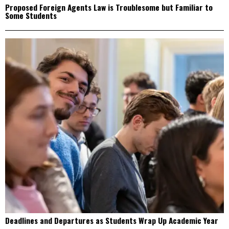
Proposed Foreign Agents Law is Troublesome but Familiar to
Some Students
Deadlines and Departures as Students Wrap Up Academic Year