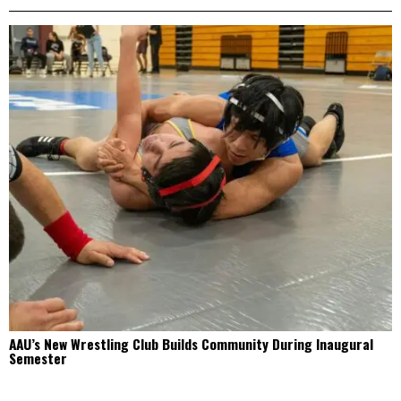
AAU’s New Wrestling Club Builds Community During Inaugural
Semester