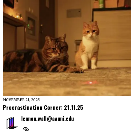
NOVEMBER 21, 2025
Procrastination Corner: 21.11.25
lennon.wall@aauni.edu