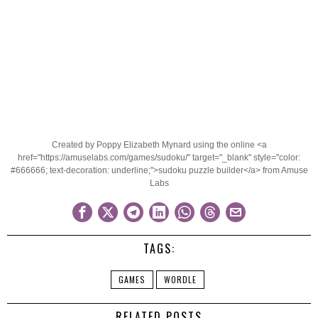
Created by Poppy Elizabeth Mynard using the online <a
href="https://amuselabs.com/games/sudoku/" target="_blank" style="color:
#666666; text-decoration: underline;">sudoku puzzle builder</a> from Amuse
Labs
TAGS:
GAMES
WORDLE
RELATED POSTS