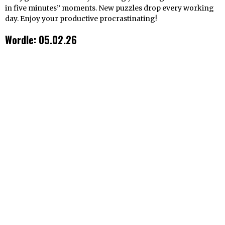
in five minutes” moments. New puzzles drop every working
day. Enjoy your productive procrastinating!
Wordle: 05.02.26