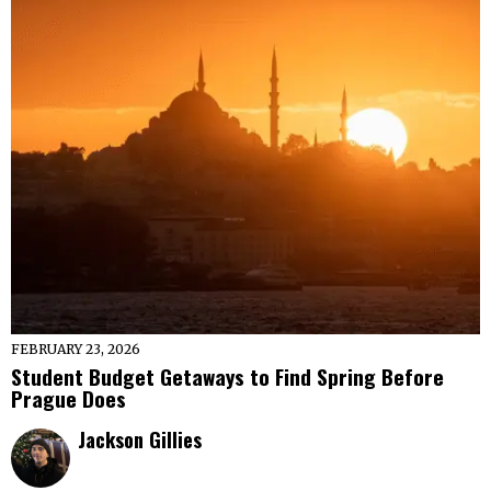
FEBRUARY 23, 2026
Student Budget Getaways to Find Spring Before
Prague Does
Jackson Gillies