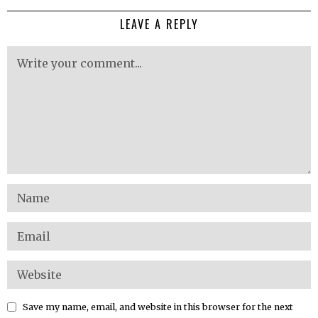
LEAVE A REPLY
Save my name, email, and website in this browser for the next