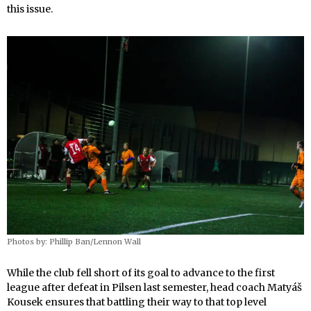
this issue.
Photos by: Phillip Ban/Lennon Wall
While the club fell short of its goal to advance to the first
league after defeat in Pilsen last semester, head coach Matyáš
Kousek ensures that battling their way to that top level