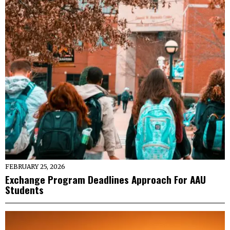
FEBRUARY 25, 2026
Exchange Program Deadlines Approach For AAU
Students