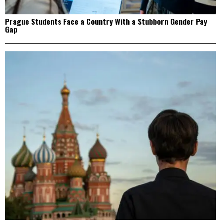
Prague Students Face a Country With a Stubborn Gender Pay
Gap