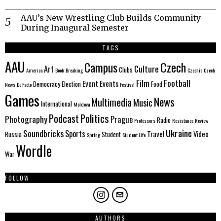
AAU’s New Wrestling Club Builds Community
During Inaugural Semester
TAGS
AAU
Czech
Campus
Culture
Art
Clubs
America
Book
Breaking
Czechia
Czech
Film
Football
Event
Events
Democracy
Election
Food
News
De Facto
Festival
Games
News
Multimedia
Music
International
Moldova
Politics
Podcast
Photography
Prague
Radio
Professors
Resistance
Review
Ukraine
Soundbricks
Sports
Travel
Video
Russia
Student
Spring
Student Life
Wordle
War
FOLLOW
AUTHORS