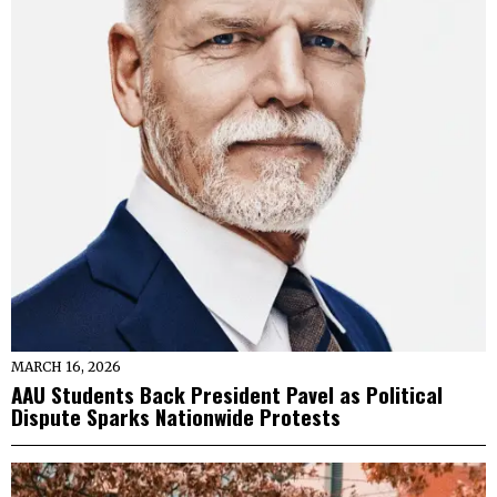
MARCH 16, 2026
AAU Students Back President Pavel as Political
Dispute Sparks Nationwide Protests