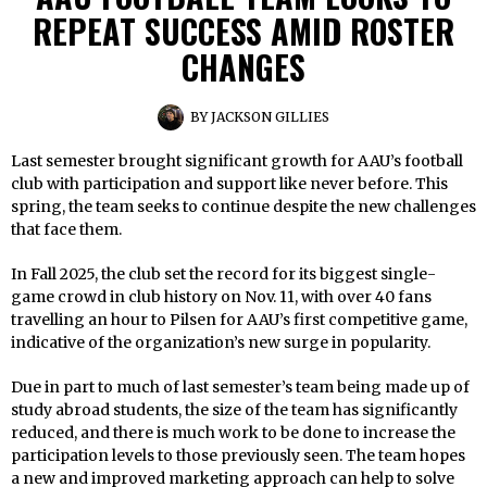
REPEAT SUCCESS AMID ROSTER
CHANGES
BY
JACKSON GILLIES
Last semester brought significant growth for AAU’s football
club with participation and support like never before. This
spring, the team seeks to continue despite the new challenges
that face them.
In Fall 2025, the club set the record for its biggest single-
game crowd in club history on Nov. 11, with over 40 fans
travelling an hour to Pilsen for AAU’s first competitive game,
indicative of the organization’s new surge in popularity.
Due in part to much of last semester’s team being made up of
study abroad students, the size of the team has significantly
reduced, and there is much work to be done to increase the
participation levels to those previously seen. The team hopes
a new and improved marketing approach can help to solve