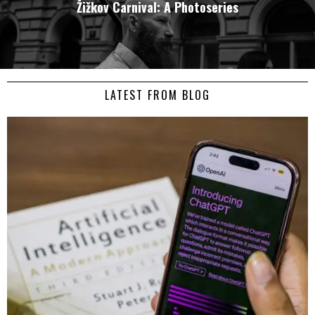
Žižkov Carnival: A Photoseries
LATEST FROM BLOG