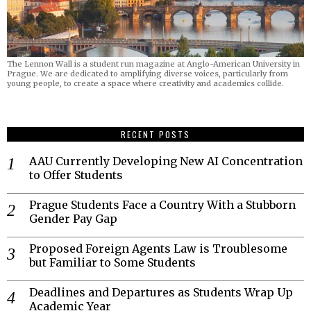
The Lennon Wall is a student run magazine at Anglo-American University in
Prague. We are dedicated to amplifying diverse voices, particularly from
young people, to create a space where creativity and academics collide.
RECENT POSTS
AAU Currently Developing New AI Concentration
to Offer Students
Prague Students Face a Country With a Stubborn
Gender Pay Gap
Proposed Foreign Agents Law is Troublesome
but Familiar to Some Students
Deadlines and Departures as Students Wrap Up
Academic Year