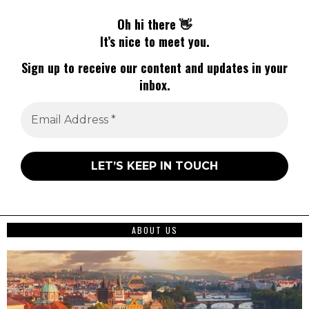
Oh hi there 👋
It’s nice to meet you.
Sign up to receive our content and updates in your
inbox.
ABOUT US