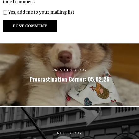
time I comment.
Yes, add me to your mailing list
PREVIOUS STORY
Procrastination Corner: 05.02.26
NEXT STORY