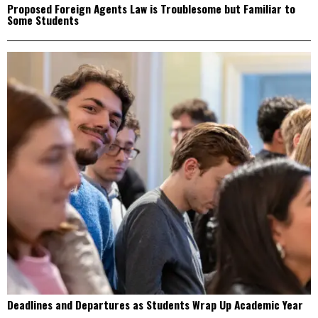
Proposed Foreign Agents Law is Troublesome but Familiar to
Some Students
Deadlines and Departures as Students Wrap Up Academic Year