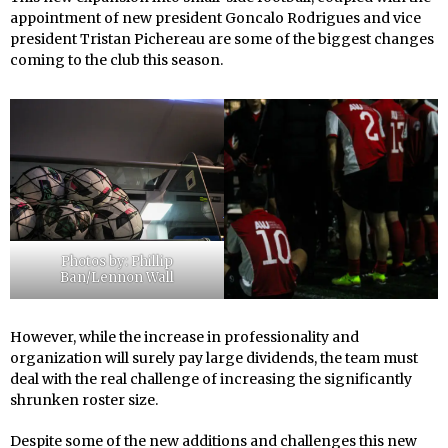
appointment of new president Goncalo Rodrigues and vice
president Tristan Pichereau are some of the biggest changes
coming to the club this season.
Photos by: Phillip
Ban/Lennon Wall
However, while the increase in professionality and
organization will surely pay large dividends, the team must
deal with the real challenge of increasing the significantly
shrunken roster size.
Despite some of the new additions and challenges this new