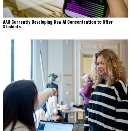
AAU Currently Developing New AI Concentration to Offer
Students