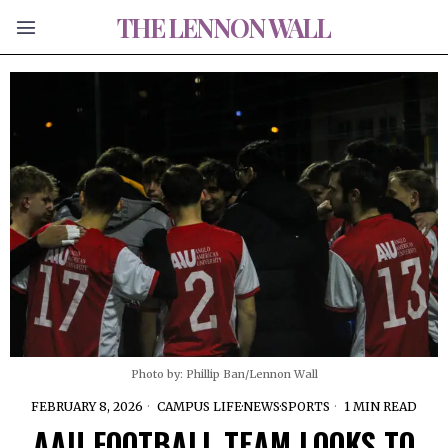
THE LENNON WALL
Photo by: Phillip Ban/Lennon Wall
FEBRUARY 8, 2026
CAMPUS LIFE
·
NEWS
·
SPORTS
1 MIN READ
AAU FOOTBALL TEAM LOOKS TO