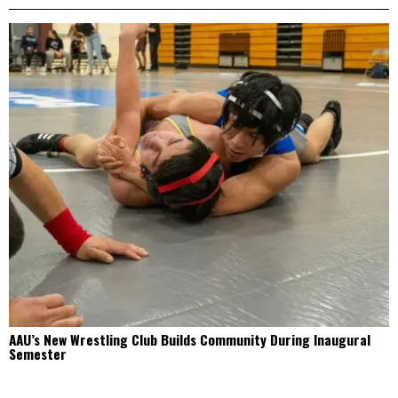
AAU’s New Wrestling Club Builds Community During Inaugural
Semester