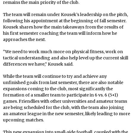
remains the main priority of the club.
The team will remain under Kousek’s leadership on the pitch,
following his appointment at the beginning of fall semester.
Kousek shares how the main takeaways from the results of
his first semester coaching the team will inform how he
approaches the next.
“We need to work much more on physical fitness, work on
tactical understanding and also help level up the current skill
differences we have,” Kousek said.
While the team will continue to try and achieve any
unfinished goals from last semester, there are also notable
expansions coming to the club, most significantly the
formation of a smaller team to participate in 6 vs. 6 (5+1)
games. Friendlies with other universities and amateur teams
are being scheduled for the club, with the team also joining
an amateur league in the new semester, likely leading to more
upcoming matches.
This new expansion into small-side football, coupled with the