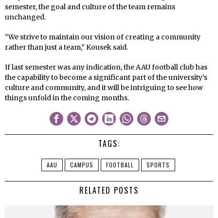
semester, the goal and culture of the team remains
unchanged.
“We strive to maintain our vision of creating a community
rather than just a team,” Kousek said.
If last semester was any indication, the AAU football club has
the capability to become a significant part of the university’s
culture and community, and it will be intriguing to see how
things unfold in the coming months.
TAGS:
AAU
CAMPUS
FOOTBALL
SPORTS
RELATED POSTS