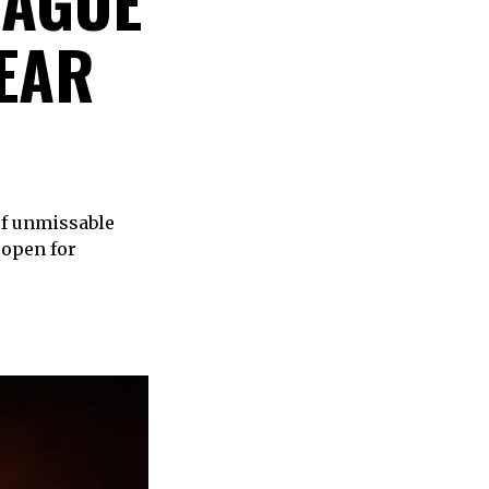
RAGUE
YEAR
of unmissable
 open for