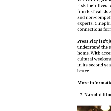
risk their lives 
film festival, do
and non-competit
experts. Cinephi
connections form
Press Play isn’t 
understand the 
home. With acces
cultural weekends
in its second ye
better.
More informat
Národní fil