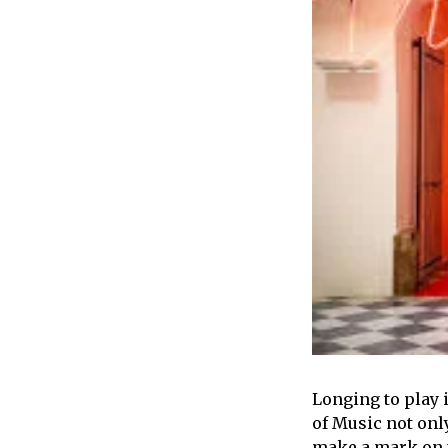
Longing to play 
of Music not onl
make a mark on t