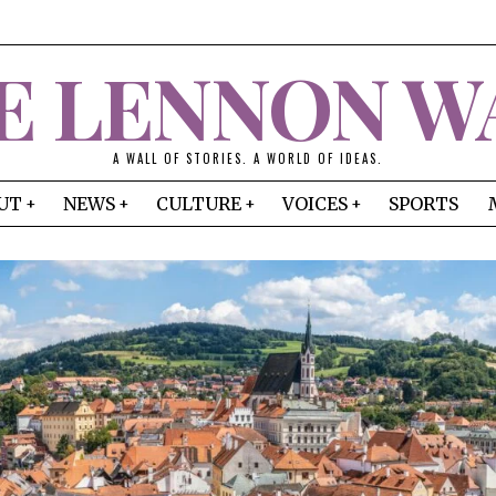
E LENNON W
A WALL OF STORIES. A WORLD OF IDEAS.
UT
NEWS
CULTURE
VOICES
SPORTS