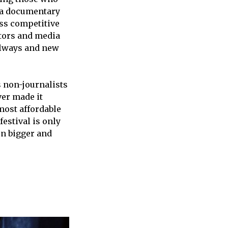
, a documentary
oss competitive
tors and media
allways and new
s non-journalists
er made it
most affordable
estival is only
en bigger and