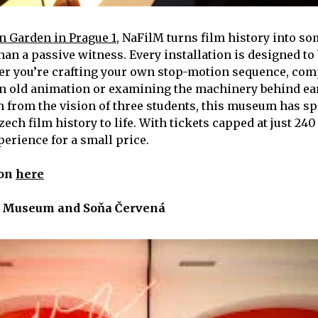
n Garden in Prague 1
, NaFilM turns film history into s
than a passive witness. Every installation is designed to
er you’re crafting your own stop-motion sequence, co
n old animation or examining the machinery behind ear
n from the vision of three students, this museum has spe
ech film history to life. With tickets capped at just 240 
perience for a small price.
ion
here
 Museum and Soňa Červená