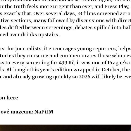
for the truth feels more urgent than ever, and Press Play
es exactly that. Over several days, 33 films screened acr
ive sections, many followed by discussions with direc
les drifted between screenings, debates spilled into h
ed over drinks upstairs.
just for journalists: it encourages young reporters, help
stories they consume and commemorates those who nev
s to every screening for 499 Kč, it was one of Prague’s 
. Although this year’s edition wrapped in October, the f
ar and already growing quickly so 2026 will likely be ev
ion
here
mové muzeum: NaFilM