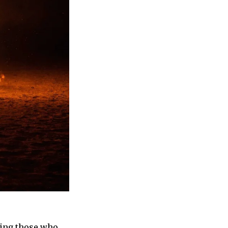
ring those who