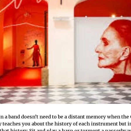
in a band doesn’t need to be a distant memory when t
y teaches you about the history of each instrument but i
hat history. Sit and play a harp or torment a passerby 