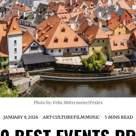
Photo by: Felix Mittermeier/Pexles
JANUARY 9, 2026
ART
·
CULTURE
·
FILM
·
MUSIC
5 MINS READ