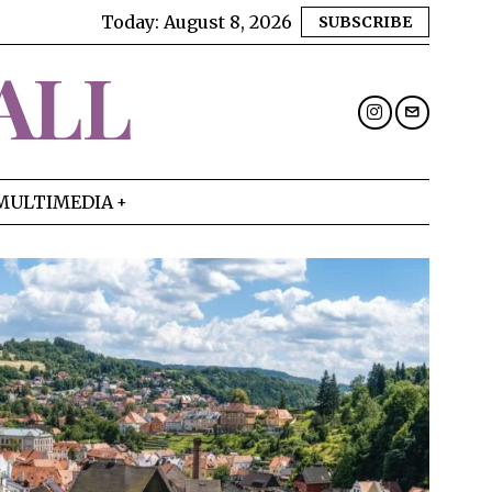
Today:
August 8, 2026
SUBSCRIBE
ALL
MULTIMEDIA