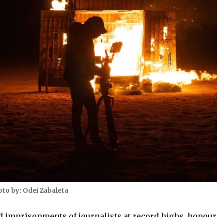
oto by: Odei Zabaleta
d imprisonments of journalists at record highs, honou