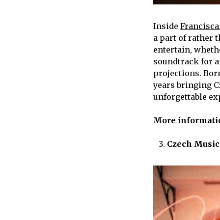
Inside
Francisca
a part of rather 
entertain, wheth
soundtrack for a
projections. Bor
years bringing Cz
unforgettable ex
More informat
Czech Music