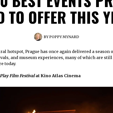
10 BEST EVENTS P
 TO OFFER THIS 
BY
POPPY MYNARD
ral hotspot, Prague has once again delivered a season 
tivals, and museum experiences, many of which are still
re today.
Play Film Festival
at Kino Atlas Cinema