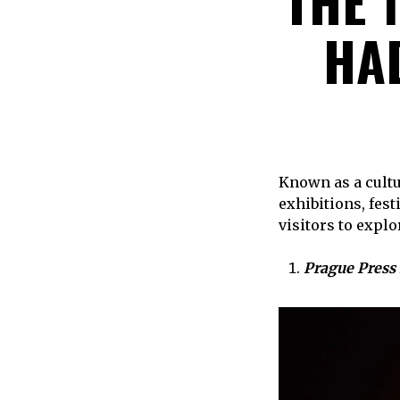
THE 
HAD
Known as a cultu
exhibitions, fes
visitors to explo
Prague Press 