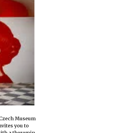
he Czech Museum
nvites you to
with a theremin.