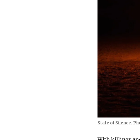
State of Silence. Ph
With killings an