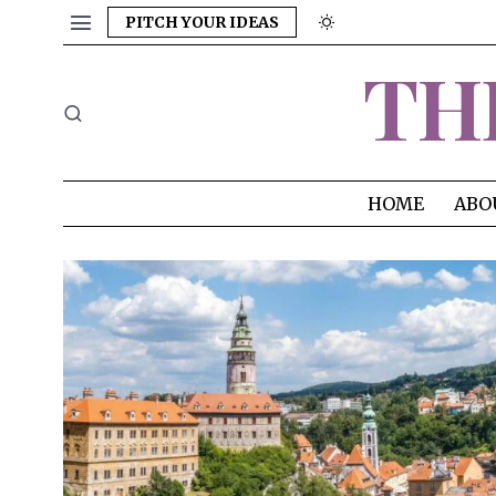
PITCH YOUR IDEAS
TH
HOME
ABO