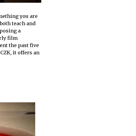
omething you are
 both teach and
mposing a
ly film
nt the past five
CZK, it offers an