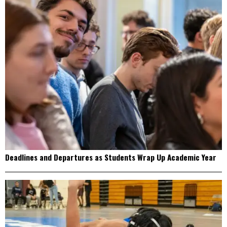
Deadlines and Departures as Students Wrap Up Academic Year