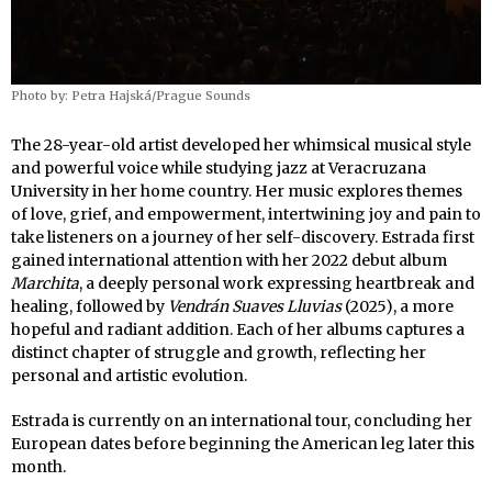
Photo by: Petra Hajská/Prague Sounds
The 28-year-old artist developed her whimsical musical style
and powerful voice while studying jazz at Veracruzana
University in her home country. Her music explores themes
of love, grief, and empowerment, intertwining joy and pain to
take listeners on a journey of her self-discovery. Estrada first
gained international attention with her 2022 debut album
Marchita
, a deeply personal work expressing heartbreak and
healing, followed by
Vendrán Suaves Lluvias
(2025), a more
hopeful and radiant addition. Each of her albums captures a
distinct chapter of struggle and growth, reflecting her
personal and artistic evolution.
Estrada is currently on an international tour, concluding her
European dates before beginning the American leg later this
month.