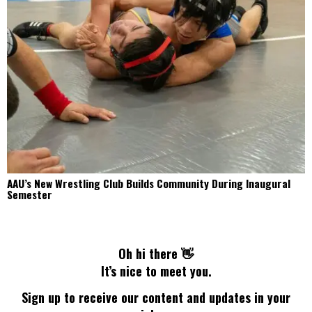
AAU’s New Wrestling Club Builds Community During Inaugural
Semester
Oh hi there 👋
It’s nice to meet you.
Sign up to receive our content and updates in your