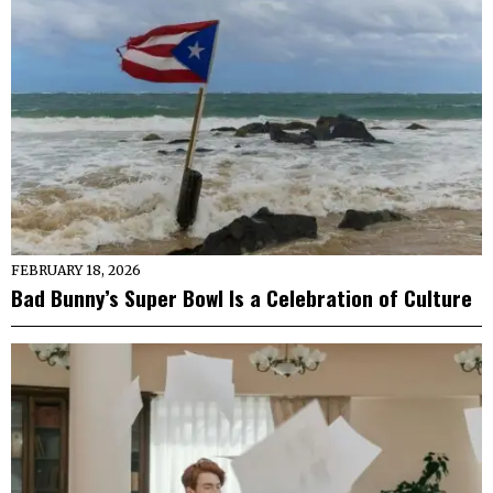
FEBRUARY 18, 2026
Bad Bunny’s Super Bowl Is a Celebration of Culture