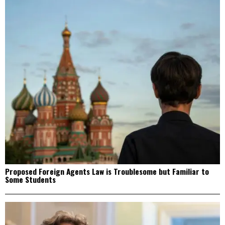
Proposed Foreign Agents Law is Troublesome but Familiar to
Some Students