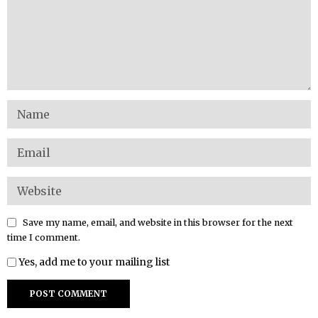
Save my name, email, and website in this browser for the next
time I comment.
Yes, add me to your mailing list