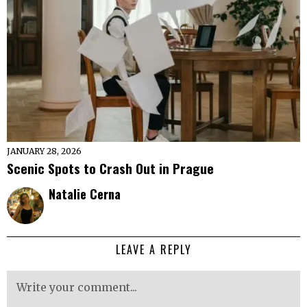
JANUARY 28, 2026
Scenic Spots to Crash Out in Prague
Natalie Cerna
LEAVE A REPLY