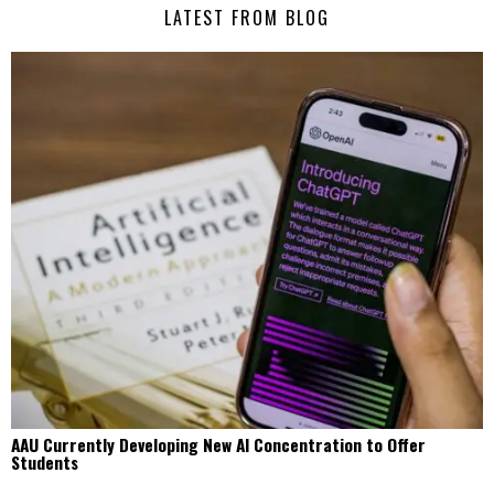
LATEST FROM BLOG
AAU Currently Developing New AI Concentration to Offer
Students