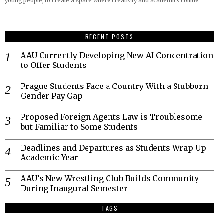
young people, to create a space where creativity and academics collide.
RECENT POSTS
AAU Currently Developing New AI Concentration
to Offer Students
Prague Students Face a Country With a Stubborn
Gender Pay Gap
Proposed Foreign Agents Law is Troublesome
but Familiar to Some Students
Deadlines and Departures as Students Wrap Up
Academic Year
AAU’s New Wrestling Club Builds Community
During Inaugural Semester
TAGS