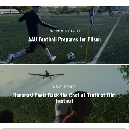
PREVIOUS STORY
AAU Football Prepares for Pilsen
NEXT STORY
Bananas! Peels Back the Cost of Truth at Film
Festival