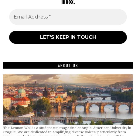
inbox.
ABOUT US
The Lennon Wall is a student run magazine at Anglo-American University in
Prague. We are dedicated to amplifying diverse voices, particularly from