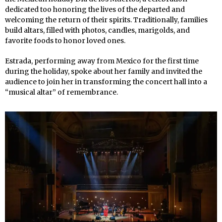
dedicated too honoring the lives of the departed and
welcoming the return of their spirits. Traditionally, families
build altars, filled with photos, candles, marigolds, and
favorite foods to honor loved ones.
Estrada, performing away from Mexico for the first time
during the holiday, spoke about her family and invited the
audience to join her in transforming the concert hall into a
“musical altar” of remembrance.