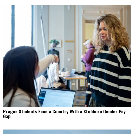
Prague Students Face a Country With a Stubborn Gender Pay
Gap