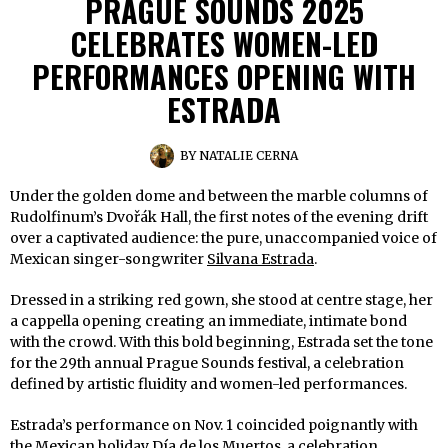
PRAGUE SOUNDS 2025
CELEBRATES WOMEN-LED
PERFORMANCES OPENING WITH
ESTRADA
BY
NATALIE CERNA
Under the golden dome and between the marble columns of
Rudolfinum’s Dvořák Hall, the first notes of the evening drift
over a captivated audience: the pure, unaccompanied voice of
Mexican singer-songwriter
Silvana Estrada
.
Dressed in a striking red gown, she stood at centre stage, her
a cappella opening creating an immediate, intimate bond
with the crowd. With this bold beginning, Estrada set the tone
for the 29th annual Prague Sounds festival, a celebration
defined by artistic fluidity and women-led performances.
Estrada’s performance on Nov. 1 coincided poignantly with
the Mexican holiday Día de los Muertos, a celebration