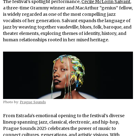
The festival’s spotlight performance,
Cécile McLorin Salvant
,
a three-time Grammy winner and MacArthur “genius” fellow,
is widely regarded as one of the most compelling jazz
vocalists of her generation. Salvant expands the language of
jazz by weaving together vaudeville, blues, folk, baroque, and
theater elements, exploring themes of identity, history, and
human relationships rooted in her mixed heritage.
Photo by:
Prague Sounds
From Estrada’s emotional opening to the festival’s diverse
lineup spanning jazz, classical, electronic, and hip-hop,
Prague Sounds 2025 celebrates the power of music to
connect cultures, generations, and artistic visions. With