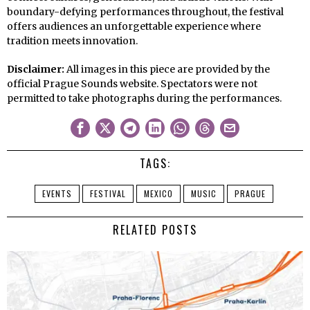
boundary-defying performances throughout, the festival
offers audiences an unforgettable experience where
tradition meets innovation.
Disclaimer:
All images in this piece are provided by the
official Prague Sounds website. Spectators were not
permitted to take photographs during the performances.
TAGS:
EVENTS
FESTIVAL
MEXICO
MUSIC
PRAGUE
RELATED POSTS