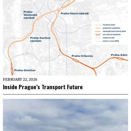
FEBRUARY 22, 2026
Inside Prague’s Transport Future