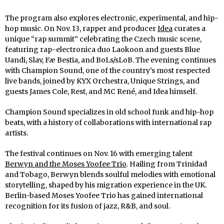
The program also explores electronic, experimental, and hip-
hop music. On Nov. 13, rapper and producer
Idea
curates a
unique “rap summit” celebrating the Czech music scene,
featuring rap-electronica duo Laokoon and guests Blue
Uandi, Slav, Fæ Bestia, and BoLs/sLoB. The evening continues
with Champion Sound, one of the country’s most respected
live bands, joined by KYX Orchestra, Unique Strings, and
guests James Cole, Rest, and MC René, and Idea himself.
Champion Sound specializes in old school funk and hip-hop
beats, with a history of collaborations with international rap
artists.
The festival continues on Nov. 16 with emerging talent
Berwyn and the Moses Yoofee Trio
. Hailing from Trinidad
and Tobago, Berwyn blends soulful melodies with emotional
storytelling, shaped by his migration experience in the UK.
Berlin-based Moses Yoofee Trio has gained international
recognition for its fusion of jazz, R&B, and soul.