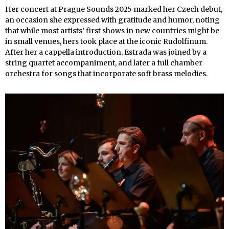
Her concert at Prague Sounds 2025 marked her Czech debut,
an occasion she expressed with gratitude and humor, noting
that while most artists’ first shows in new countries might be
in small venues, hers took place at the iconic Rudolfinum.
After her a cappella introduction, Estrada was joined by a
string quartet accompaniment, and later a full chamber
orchestra for songs that incorporate soft brass melodies.