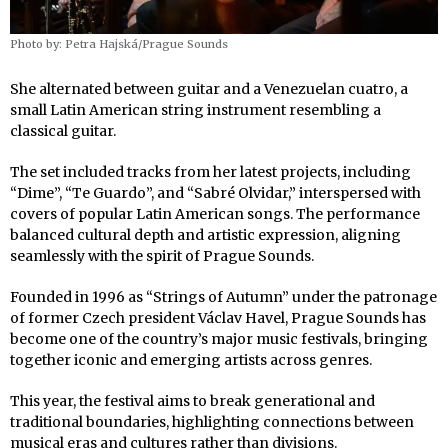
Photo by: Petra Hajská/Prague Sounds
She alternated between guitar and a Venezuelan cuatro, a
small Latin American string instrument resembling a
classical guitar.
The set included tracks from her latest projects, including
“Dime”, “Te Guardo”, and “Sabré Olvidar,” interspersed with
covers of popular Latin American songs. The performance
balanced cultural depth and artistic expression, aligning
seamlessly with the spirit of Prague Sounds.
Founded in 1996 as “Strings of Autumn” under the patronage
of former Czech president Václav Havel, Prague Sounds has
become one of the country’s major music festivals, bringing
together iconic and emerging artists across genres.
This year, the festival aims to break generational and
traditional boundaries, highlighting connections between
musical eras and cultures rather than divisions.