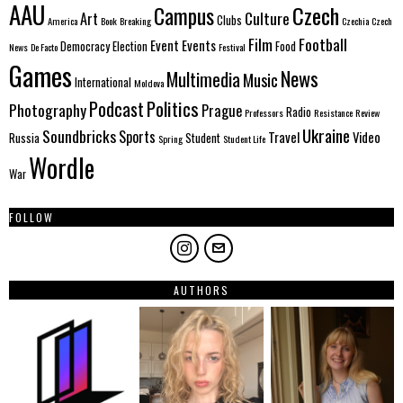
AAU
Czech
Campus
Culture
Art
Clubs
America
Book
Breaking
Czechia
Czech
Film
Football
Event
Events
Democracy
Election
Food
News
De Facto
Festival
Games
News
Multimedia
Music
International
Moldova
Politics
Podcast
Photography
Prague
Radio
Professors
Resistance
Review
Ukraine
Soundbricks
Sports
Travel
Video
Russia
Student
Spring
Student Life
Wordle
War
FOLLOW
AUTHORS