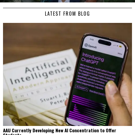
LATEST FROM BLOG
AAU Currently Developing New AI Concentration to Offer