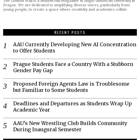
The Lennon Wall is a student run magazine at Anglo-American University in
Prague. We are dedicated to amplifying diverse voices, particularly from
young people, to create a space where creativity and academics collide.
RECENT POSTS
AAU Currently Developing New AI Concentration
to Offer Students
Prague Students Face a Country With a Stubborn
Gender Pay Gap
Proposed Foreign Agents Law is Troublesome
but Familiar to Some Students
Deadlines and Departures as Students Wrap Up
Academic Year
AAU’s New Wrestling Club Builds Community
During Inaugural Semester