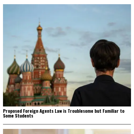
Proposed Foreign Agents Law is Troublesome but Familiar to
Some Students