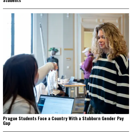
Students
Prague Students Face a Country With a Stubborn Gender Pay
Gap