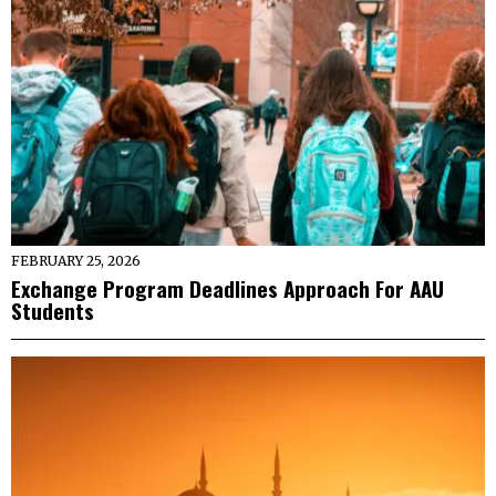
FEBRUARY 25, 2026
Exchange Program Deadlines Approach For AAU
Students