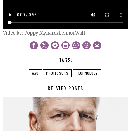
Video by: Poppy Mynard/LennonWall
TAGS:
AAU
PROFESSORS
TECHNOLOGY
RELATED POSTS