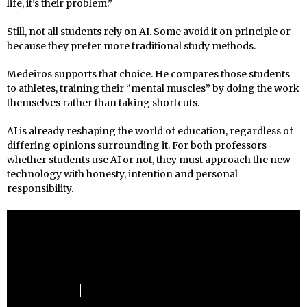
life, it’s their problem.”
Still, not all students rely on AI. Some avoid it on principle or
because they prefer more traditional study methods.
Medeiros supports that choice. He compares those students
to athletes, training their “mental muscles” by doing the work
themselves rather than taking shortcuts.
AI is already reshaping the world of education, regardless of
differing opinions surrounding it. For both professors
whether students use AI or not, they must approach the new
technology with honesty, intention and personal
responsibility.