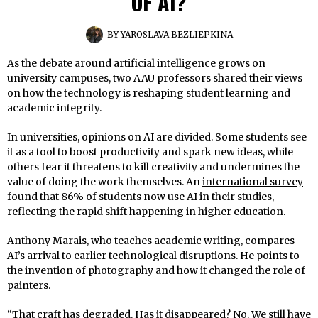
OF AI?
BY
YAROSLAVA BEZLIEPKINA
As the debate around artificial intelligence grows on
university campuses, two AAU professors shared their views
on how the technology is reshaping student learning and
academic integrity.
In universities, opinions on AI are divided. Some students see
it as a tool to boost productivity and spark new ideas, while
others fear it threatens to kill creativity and undermines the
value of doing the work themselves. An
international survey
found that 86% of students now use AI in their studies,
reflecting the rapid shift happening in higher education.
Anthony Marais, who teaches academic writing, compares
AI’s arrival to earlier technological disruptions. He points to
the invention of photography and how it changed the role of
painters.
“That craft has degraded. Has it disappeared? No. We still have