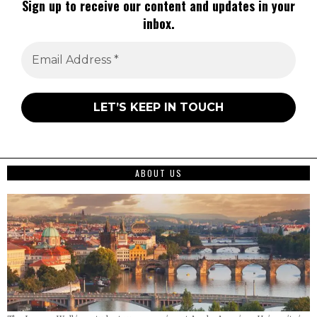
Sign up to receive our content and updates in your
inbox.
ABOUT US