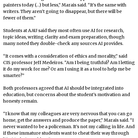
painters today (…) but less,” Marais said. “It’s the same with
writers. They aren’t going to disappear, but there will be
fewer of them.”
Students at AAU said they most often use AI for research,
topic ideas, writing clarity and exam preparation, though
many noted they double-check any sources AI provides.
“It comes with a consideration of ethics and morality,” said
CIS professor Jeff Medeiros. “Am I being truthful? Am I letting
it do my work for me? Or am I using it as a tool to help me be
smarter?”
Both professors agreed that AI should be integrated into
education, but concerns about the student’s motivation and
honesty remain.
“I know that my colleagues are very nervous that you can go
home, get the answers and produce the paper,” Marais said. “I
never wanted to be a policeman. It’s not my calling in life. And
if these immature students want to cheat their way through