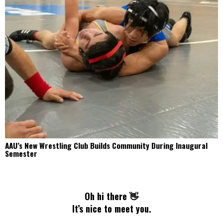
AAU’s New Wrestling Club Builds Community During Inaugural
Semester
Oh hi there 👋
It’s nice to meet you.