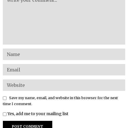
Save my name, email, and website in this browser for the next
time I comment.
Yes, add me to your mailing list