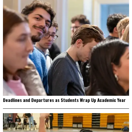
Deadlines and Departures as Students Wrap Up Academic Year