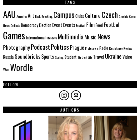
TAGS
AAU
Czech
Campus
Culture
Art
Clubs
America
Book
Breaking
Czechia
Czech
Film
Football
Event
Events
Democracy
Election
Food
News
De Facto
Festival
Games
News
Multimedia
Music
International
Moldova
Politics
Podcast
Photography
Prague
Radio
Professors
Resistance
Review
Ukraine
Soundbricks
Sports
Travel
Video
Russia
Student
Spring
Student Life
Wordle
War
FOLLOW
AUTHORS