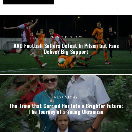
PREVIOUS STORY
AAU Football Suffers Defeat In Pilsen but Fans
Deliver Big Support
NEXT STORY
The Train that Carried Her Into a Brighter Future:
The Journey of a Young Ukrainian