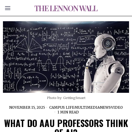
THE LENNON WALL
Photo by: GettingSmart
NOVEMBER 15, 2025
CAMPUS LIFE
·
MULTIMEDIA
·
NEWS
·
VIDEO
1 MIN READ
WHAT DO AAU PROFESSORS THINK