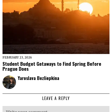
FEBRUARY 23, 2026
Student Budget Getaways to Find Spring Before
Prague Does
Yaroslava Bezliepkina
LEAVE A REPLY