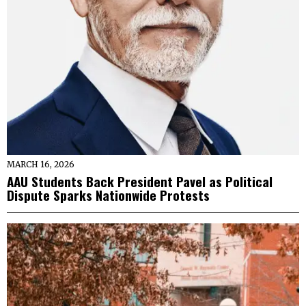
MARCH 16, 2026
AAU Students Back President Pavel as Political
Dispute Sparks Nationwide Protests