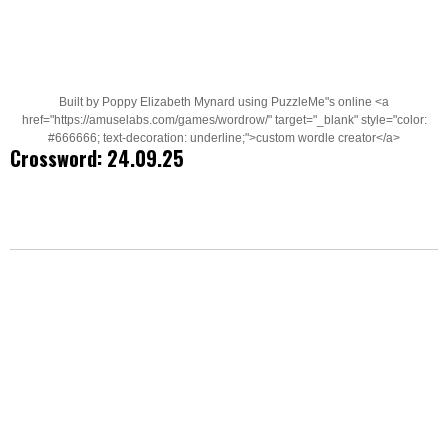
Built by Poppy Elizabeth Mynard using PuzzleMe"s online <a
href="https://amuselabs.com/games/wordrow/" target="_blank" style="color:
#666666; text-decoration: underline;">custom wordle creator</a>
Crossword: 24.09.25