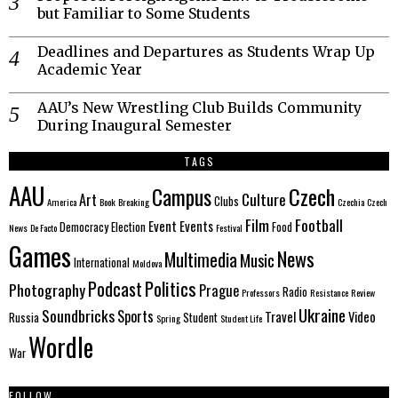
but Familiar to Some Students
Deadlines and Departures as Students Wrap Up
Academic Year
AAU’s New Wrestling Club Builds Community
During Inaugural Semester
TAGS
AAU
Czech
Campus
Culture
Art
Clubs
America
Book
Breaking
Czechia
Czech
Film
Football
Event
Events
Democracy
Election
Food
News
De Facto
Festival
Games
News
Multimedia
Music
International
Moldova
Politics
Podcast
Photography
Prague
Radio
Professors
Resistance
Review
Ukraine
Soundbricks
Sports
Travel
Video
Russia
Student
Spring
Student Life
Wordle
War
FOLLOW