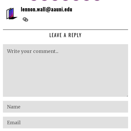
lennon.wall@aauni.edu
LEAVE A REPLY