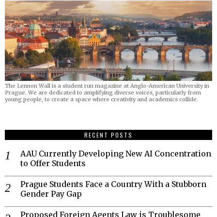
The Lennon Wall is a student run magazine at Anglo-American University in
Prague. We are dedicated to amplifying diverse voices, particularly from
young people, to create a space where creativity and academics collide.
RECENT POSTS
AAU Currently Developing New AI Concentration
to Offer Students
Prague Students Face a Country With a Stubborn
Gender Pay Gap
Proposed Foreign Agents Law is Troublesome