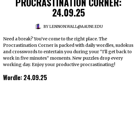
PROCRASTINATION CORNER:
24.09.25
BY
LENNON.WALL@AAUNI.EDU
Need a break? You’ve come to the right place. The
Procrastination Corner is packed with daily wordles, sudokus
and crosswords to entertain you during your “I’ll get back to
work in five minutes” moments. New puzzles drop every
working day. Enjoy your productive procrastinating!
Wordle: 24.09.25