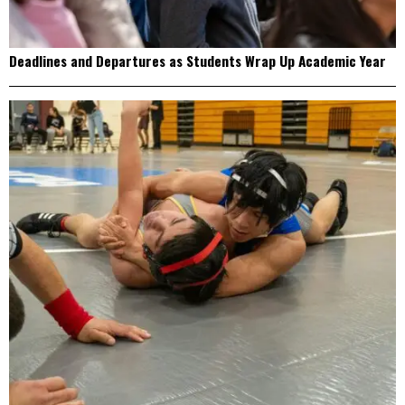
Deadlines and Departures as Students Wrap Up Academic Year