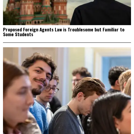
Proposed Foreign Agents Law is Troublesome but Familiar to
Some Students