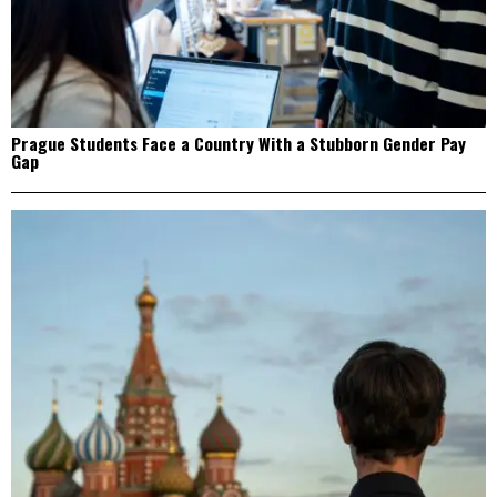
Prague Students Face a Country With a Stubborn Gender Pay
Gap