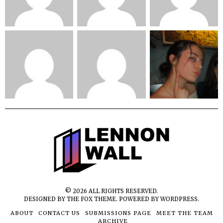
©
2026
ALL RIGHTS RESERVED.
DESIGNED BY
THE FOX THEME
. POWERED BY WORDPRESS.
ABOUT
CONTACT US
SUBMISSIONS PAGE
MEET THE TEAM
ARCHIVE