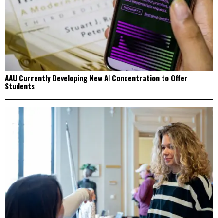
AAU Currently Developing New AI Concentration to Offer
Students