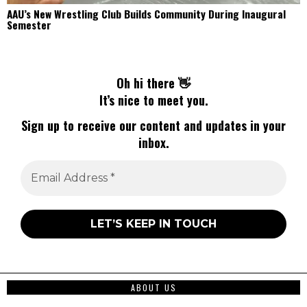
AAU’s New Wrestling Club Builds Community During Inaugural
Semester
Oh hi there 👋
It’s nice to meet you.
Sign up to receive our content and updates in your
inbox.
ABOUT US