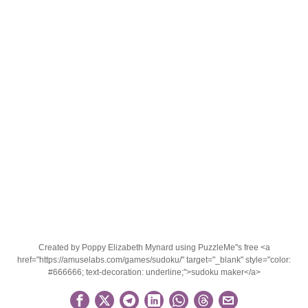
Created by Poppy Elizabeth Mynard using PuzzleMe"s free <a
href="https://amuselabs.com/games/sudoku/" target="_blank" style="color:
#666666; text-decoration: underline;">sudoku maker</a>