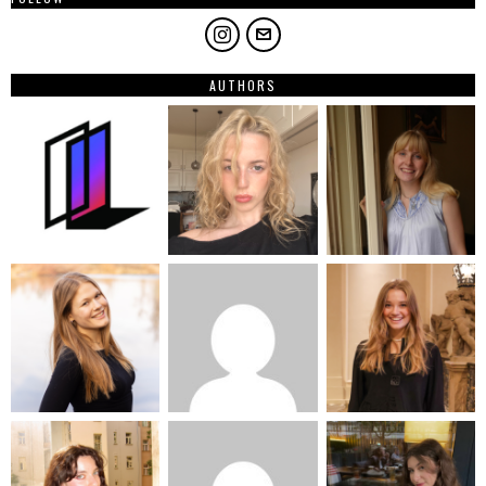
AUTHORS