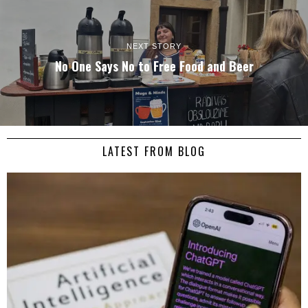
NEXT STORY
No One Says No to Free Food and Beer
LATEST FROM BLOG