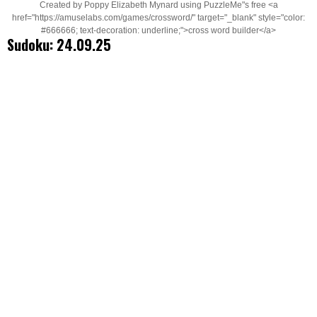
Created by Poppy Elizabeth Mynard using PuzzleMe"s free <a
href="https://amuselabs.com/games/crossword/" target="_blank" style="color:
#666666; text-decoration: underline;">cross word builder</a>
Sudoku: 24.09.25