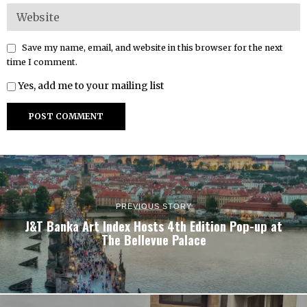
Save my name, email, and website in this browser for the next
time I comment.
Yes, add me to your mailing list
PREVIOUS STORY
J&T Banka Art Index Hosts 4th Edition Pop-up at
The Bellevue Palace