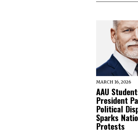
MARCH 16, 2026
AAU Student
President Pa
Political Dis
Sparks Nati
Protests