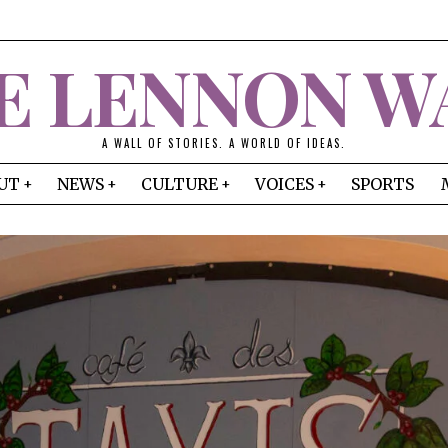
E LENNON W
A WALL OF STORIES. A WORLD OF IDEAS.
UT
NEWS
CULTURE
VOICES
SPORTS