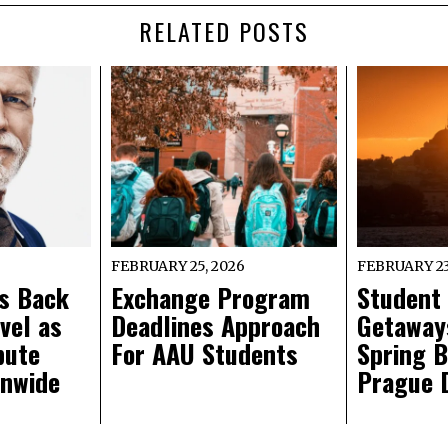
RELATED POSTS
FEBRUARY 25, 2026
FEBRUARY 23
s Back
Exchange Program
Student
vel as
Deadlines Approach
Getaways
pute
For AAU Students
Spring B
onwide
Prague 