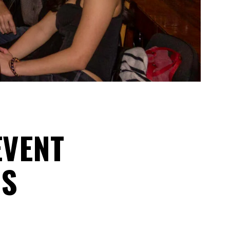
EVENT
GS