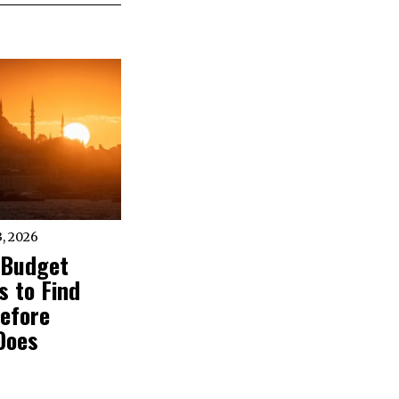
, 2026
 Budget
 to Find
efore
Does