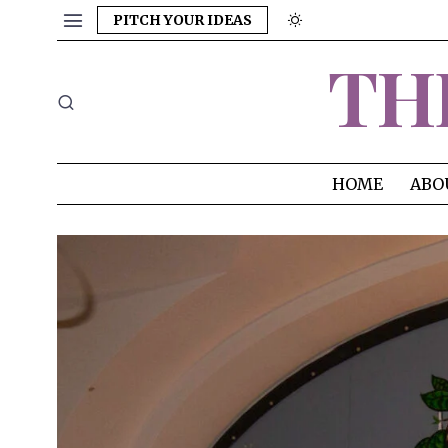
PITCH YOUR IDEAS
TH
HOME
ABO