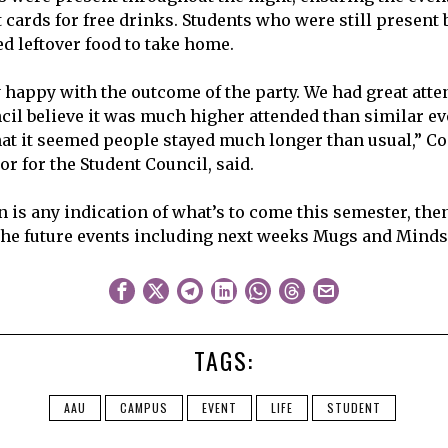
cards for free drinks. Students who were still present b
ed leftover food to take home.
y happy with the outcome of the party. We had great at
cil believe it was much higher attended than similar eve
hat it seemed people stayed much longer than usual,” Co
r for the Student Council, said.
on is any indication of what’s to come this semester, th
the future events including next weeks Mugs and Minds
TAGS:
AAU
CAMPUS
EVENT
LIFE
STUDENT