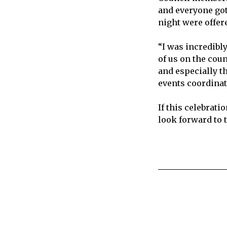
and everyone got 
night were offer
“I was incredibl
of us on the coun
and especially t
events coordinato
If this celebrati
look forward to 