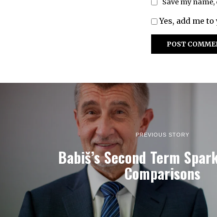
Save my name, e
Yes, add me to 
PREVIOUS STORY
Babiš’s Second Term Spar
Comparisons