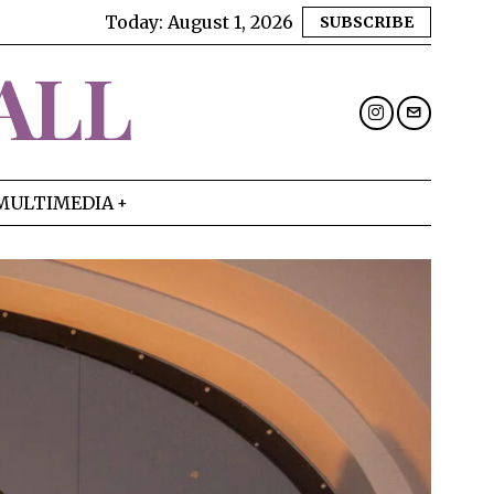
Today:
August 1, 2026
SUBSCRIBE
ALL
MULTIMEDIA