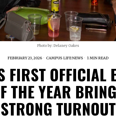
Photo by: Delaney Oakes
FEBRUARY 23, 2026
CAMPUS LIFE
·
NEWS
1 MIN READ
S FIRST OFFICIAL 
F THE YEAR BRIN
STRONG TURNOUT