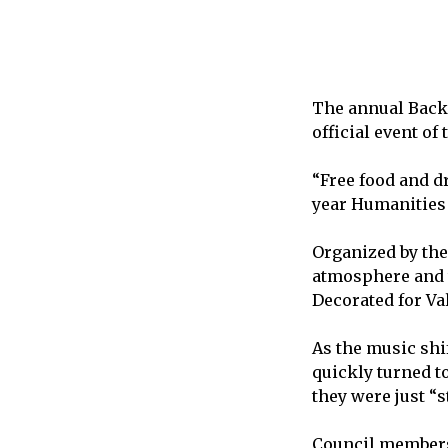
The annual Back 
official event of
“Free food and d
year Humanities 
Organized by the 
atmosphere and t
Decorated for Val
As the music shi
quickly turned t
they were just “
Council members