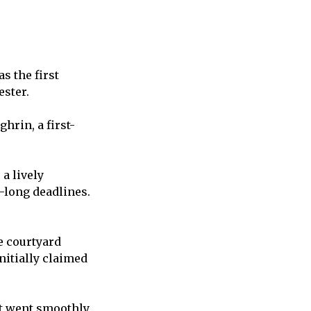
s the first
ester.
hrin, a first-
a lively
-long deadlines.
e courtyard
nitially claimed
nt went smoothly