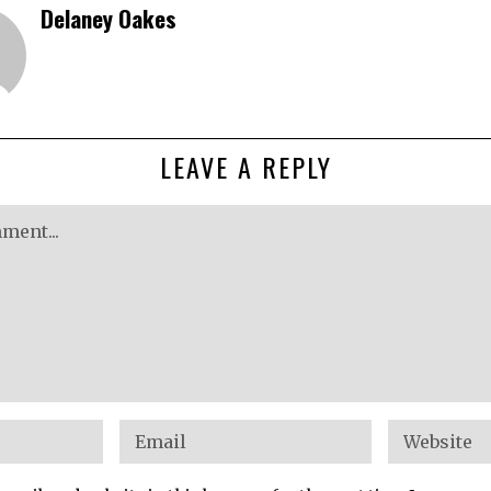
Delaney Oakes
LEAVE A REPLY