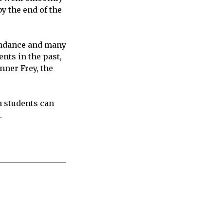
y the end of the
tendance and many
nts in the past,
nner Frey, the
en students can
.