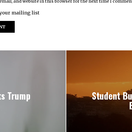
mail, and website in this browser for the next time I commen
your mailing list
ks Trump
Student Bu