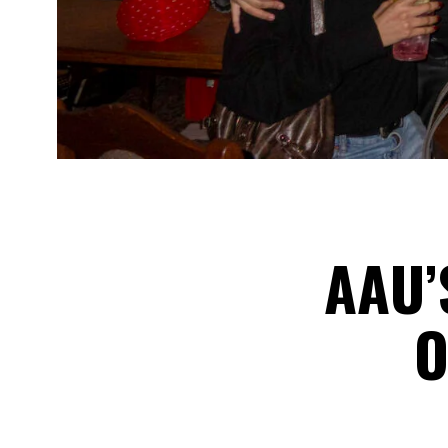
AAU’
O