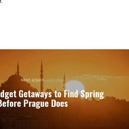
t.
NEXT STORY
dget Getaways to Find Spring
Before Prague Does