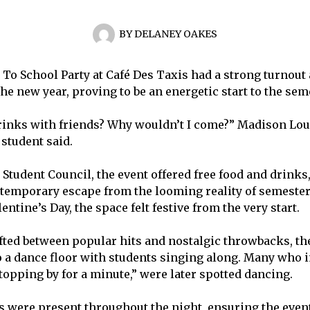
BY
DELANEY OAKES
To School Party at Café Des Taxis had a strong turnout a
 the new year, proving to be an energetic start to the sem
rinks with friends? Why wouldn’t I come?” Madison Loug
student said.
Student Council, the event offered free food and drinks, 
emporary escape from the looming reality of semester
entine’s Day, the space felt festive from the very start.
fted between popular hits and nostalgic throwbacks, th
o a dance floor with students singing along. Many who i
stopping by for a minute,” were later spotted dancing.
 were present throughout the night, ensuring the eve