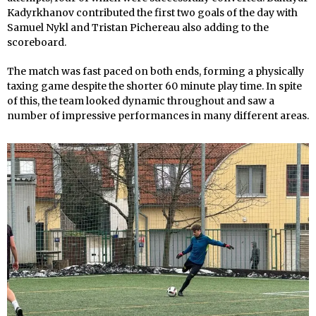
Kadyrkhanov contributed the first two goals of the day with
Samuel Nykl and Tristan Pichereau also adding to the
scoreboard.
The match was fast paced on both ends, forming a physically
taxing game despite the shorter 60 minute play time. In spite
of this, the team looked dynamic throughout and saw a
number of impressive performances in many different areas.