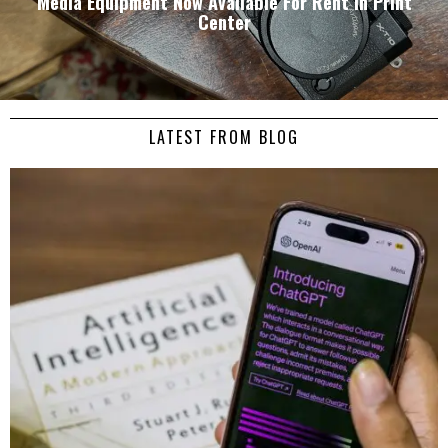
Media Equipment Now Available For Rent in Print
Center
LATEST FROM BLOG