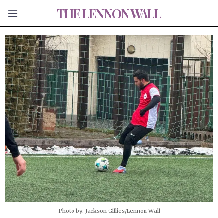
THE LENNON WALL
Photo by: Jackson Gillies/Lennon Wall