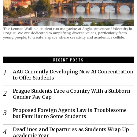
The Lennon Wall is a student run magazine at Anglo-American University in
Prague. We are dedicated to amplifying diverse voices, particularly from
young people, to create a space where creativity and academics collide.
RECENT POSTS
AAU Currently Developing New AI Concentration
to Offer Students
Prague Students Face a Country With a Stubborn
Gender Pay Gap
Proposed Foreign Agents Law is Troublesome
but Familiar to Some Students
Deadlines and Departures as Students Wrap Up
Academic Year