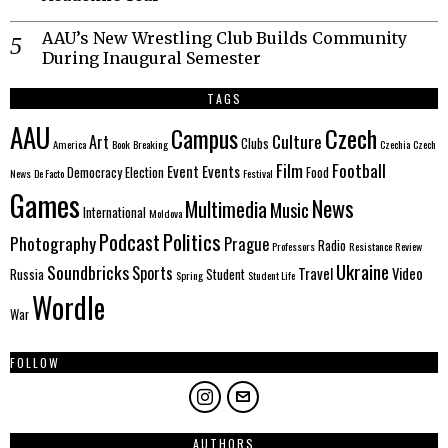
AAU’s New Wrestling Club Builds Community
During Inaugural Semester
TAGS
AAU
Czech
Campus
Culture
Art
Clubs
America
Book
Breaking
Czechia
Czech
Film
Football
Event
Events
Democracy
Election
Food
News
De Facto
Festival
Games
News
Multimedia
Music
International
Moldova
Politics
Podcast
Photography
Prague
Radio
Professors
Resistance
Review
Ukraine
Soundbricks
Sports
Travel
Video
Russia
Student
Spring
Student Life
Wordle
War
FOLLOW
AUTHORS