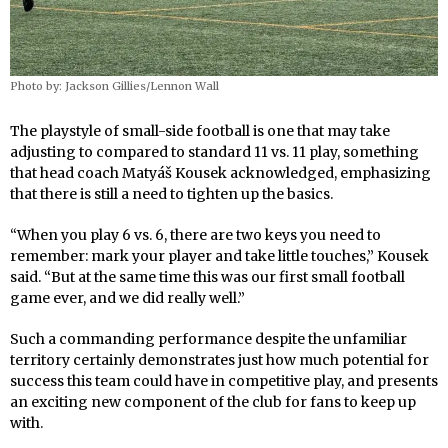
Photo by: Jackson Gillies/Lennon Wall
The playstyle of small-side football is one that may take
adjusting to compared to standard 11 vs. 11 play, something
that head coach Matyáš Kousek acknowledged, emphasizing
that there is still a need to tighten up the basics.
“When you play 6 vs. 6, there are two keys you need to
remember: mark your player and take little touches,” Kousek
said. “But at the same time this was our first small football
game ever, and we did really well.”
Such a commanding performance despite the unfamiliar
territory certainly demonstrates just how much potential for
success this team could have in competitive play, and presents
an exciting new component of the club for fans to keep up
with.