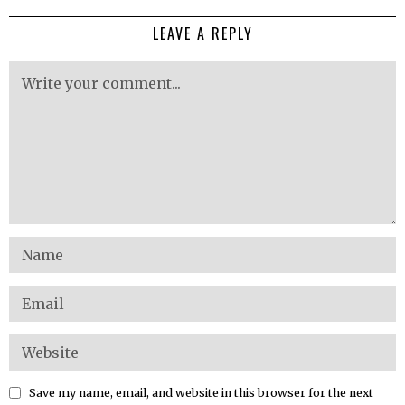
LEAVE A REPLY
Save my name, email, and website in this browser for the next