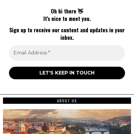
Oh hi there 👋
It’s nice to meet you.
Sign up to receive our content and updates in your
inbox.
ABOUT US