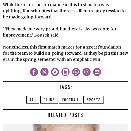
While the team’s performance in this first match was
uplifting, Kousek notes that there is still more progression to
be made going forward.
“They made me very proud, but there is always room for
improvement,” Kousek said.
Nonetheless, this first match makes for a great foundation
for the team to build on going forward, as they begin this new
era in the spring semester with an emphatic win.
TAGS:
AAU
CLUBS
FOOTBALL
SPORTS
RELATED POSTS