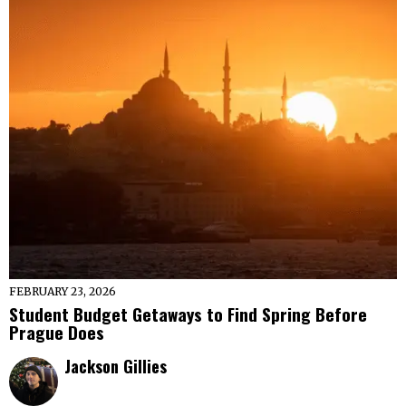
FEBRUARY 23, 2026
Student Budget Getaways to Find Spring Before
Prague Does
Jackson Gillies