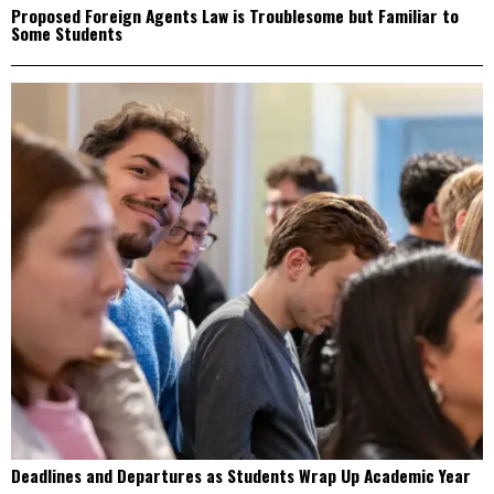
Proposed Foreign Agents Law is Troublesome but Familiar to
Some Students
Deadlines and Departures as Students Wrap Up Academic Year