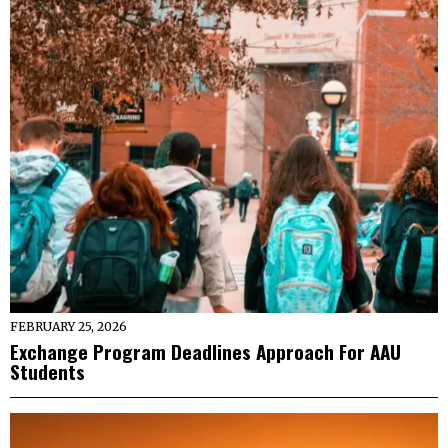
FEBRUARY 25, 2026
Exchange Program Deadlines Approach For AAU
Students