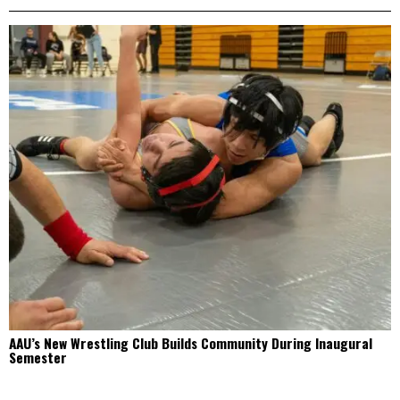
AAU’s New Wrestling Club Builds Community During Inaugural
Semester