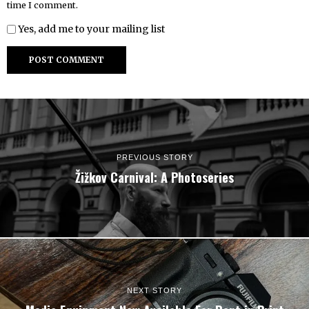
time I comment.
Yes, add me to your mailing list
PREVIOUS STORY
Žižkov Carnival: A Photoseries
NEXT STORY