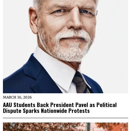
MARCH 16, 2026
AAU Students Back President Pavel as Political
Dispute Sparks Nationwide Protests