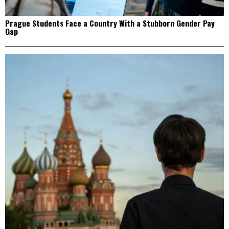
Prague Students Face a Country With a Stubborn Gender Pay
Gap