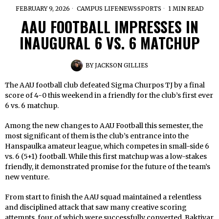
FEBRUARY 9, 2026
CAMPUS LIFE
·
NEWS
·
SPORTS
1 MIN READ
AAU FOOTBALL IMPRESSES IN
INAUGURAL 6 VS. 6 MATCHUP
BY
JACKSON GILLIES
The AAU football club defeated Sigma Churpos TJ by a final
score of 4-0 this weekend in a friendly for the club’s first ever
6 vs. 6 matchup.
Among the new changes to AAU Football this semester, the
most significant of them is the club’s entrance into the
Hanspaulka amateur league, which competes in small-side 6
vs. 6 (5+1) football. While this first matchup was a low-stakes
friendly, it demonstrated promise for the future of the team’s
new venture.
From start to finish the AAU squad maintained a relentless
and disciplined attack that saw many creative scoring
attempts, four of which were successfully converted. Baktiyar