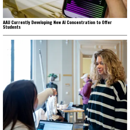
AAU Currently Developing New AI Concentration to Offer
Students