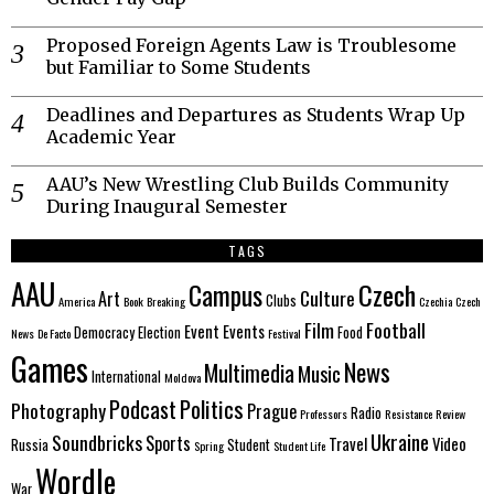
Proposed Foreign Agents Law is Troublesome
but Familiar to Some Students
Deadlines and Departures as Students Wrap Up
Academic Year
AAU’s New Wrestling Club Builds Community
During Inaugural Semester
TAGS
AAU
Czech
Campus
Culture
Art
Clubs
America
Book
Breaking
Czechia
Czech
Film
Football
Event
Events
Democracy
Election
Food
News
De Facto
Festival
Games
News
Multimedia
Music
International
Moldova
Politics
Podcast
Photography
Prague
Radio
Professors
Resistance
Review
Ukraine
Soundbricks
Sports
Travel
Video
Russia
Student
Spring
Student Life
Wordle
War