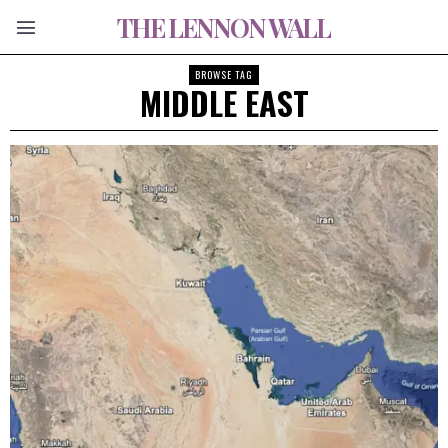
THE LENNON WALL
BROWSE TAG
MIDDLE EAST