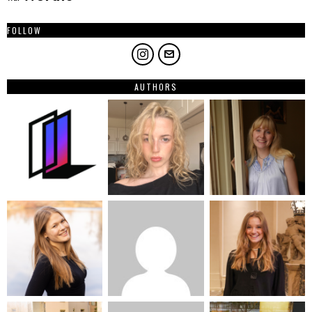
FOLLOW
AUTHORS