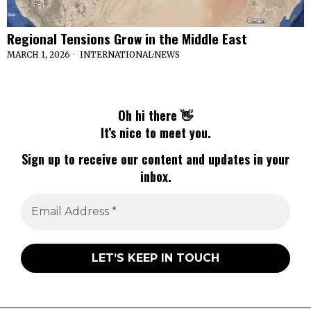
Regional Tensions Grow in the Middle East
MARCH 1, 2026
INTERNATIONAL
·
NEWS
Oh hi there 👋
It’s nice to meet you.
Sign up to receive our content and updates in your
inbox.