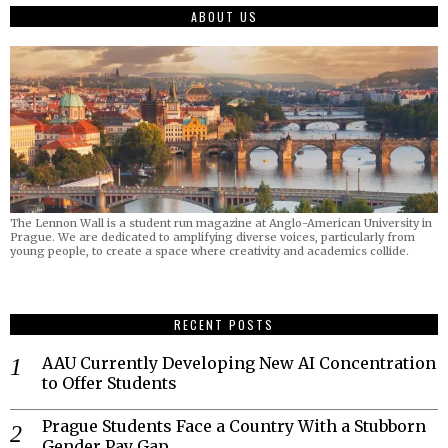
ABOUT US
The Lennon Wall is a student run magazine at Anglo-American University in
Prague. We are dedicated to amplifying diverse voices, particularly from
young people, to create a space where creativity and academics collide.
RECENT POSTS
AAU Currently Developing New AI Concentration
to Offer Students
Prague Students Face a Country With a Stubborn
Gender Pay Gap