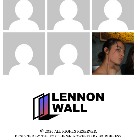
©
2026
ALL RIGHTS RESERVED.
DESIGNED BY
THE FOX THEME
. POWERED BY WORDPRESS.