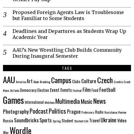
Proposed Foreign Agents Law is Troublesome
but Familiar to Some Students
Deadlines and Departures as Students Wrap Up
Academic Year
AAU’s New Wrestling Club Builds Community
During Inaugural Semester
TAGS
AAU
Czech
Campus
Culture
Art
Clubs
America
Book
Breaking
Czechia
Czech
Film
Football
Event
Events
Democracy
Election
Food
News
De Facto
Festival
Games
News
Multimedia
Music
International
Moldova
Politics
Podcast
Photography
Prague
Radio
Professors
Resistance
Review
Ukraine
Soundbricks
Sports
Travel
Video
Russia
Student
Spring
Student Life
Wordle
War