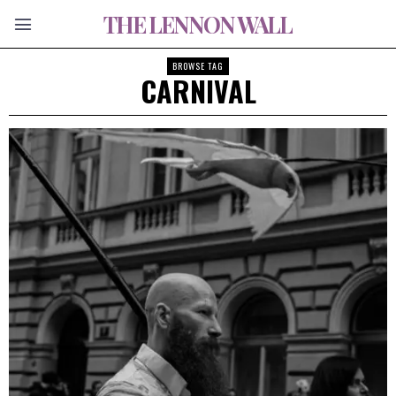
THE LENNON WALL
BROWSE TAG
CARNIVAL