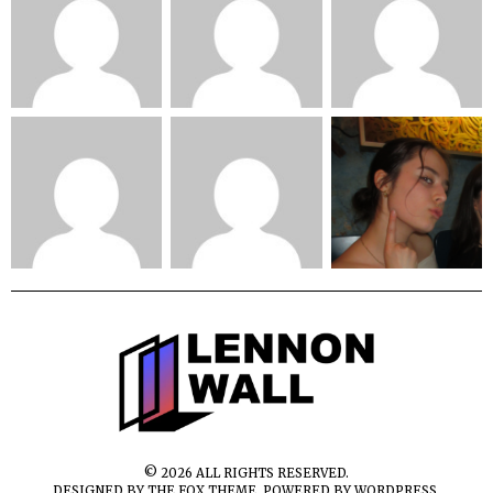
©
2026
ALL RIGHTS RESERVED.
DESIGNED BY
THE FOX THEME
. POWERED BY WORDPRESS.