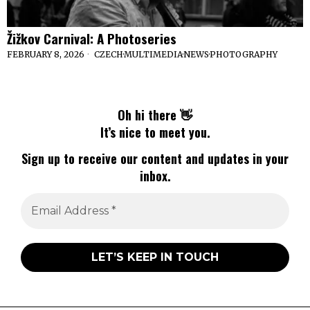
Žižkov Carnival: A Photoseries
FEBRUARY 8, 2026
CZECH
·
MULTIMEDIA
·
NEWS
·
PHOTOGRAPHY
Oh hi there 👋
It’s nice to meet you.
Sign up to receive our content and updates in your
inbox.