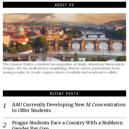
ABOUT US
The Lennon Wall is a student run magazine at Anglo-American University in
Prague. We are dedicated to amplifying diverse voices, particularly from
young people, to create a space where creativity and academics collide.
RECENT POSTS
AAU Currently Developing New AI Concentration
to Offer Students
Prague Students Face a Country With a Stubborn
Gender Pay Gap