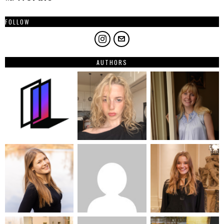
FOLLOW
AUTHORS