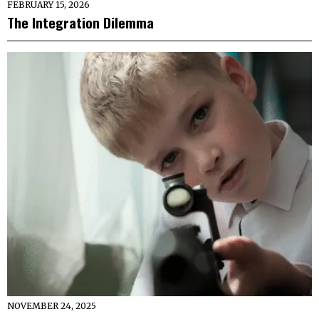
FEBRUARY 15, 2026
The Integration Dilemma
NOVEMBER 24, 2025