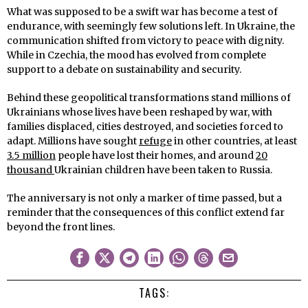
What was supposed to be a swift war has become a test of
endurance, with seemingly few solutions left. In Ukraine, the
communication shifted from victory to peace with dignity.
While in Czechia, the mood has evolved from complete
support to a debate on sustainability and security.
Behind these geopolitical transformations stand millions of
Ukrainians whose lives have been reshaped by war, with
families displaced, cities destroyed, and societies forced to
adapt. Millions have sought
refuge
in other countries, at least
3.5 million
people have lost their homes, and around
20
thousand
Ukrainian children have been taken to Russia.
The anniversary is not only a marker of time passed, but a
reminder that the consequences of this conflict extend far
beyond the front lines.
TAGS: