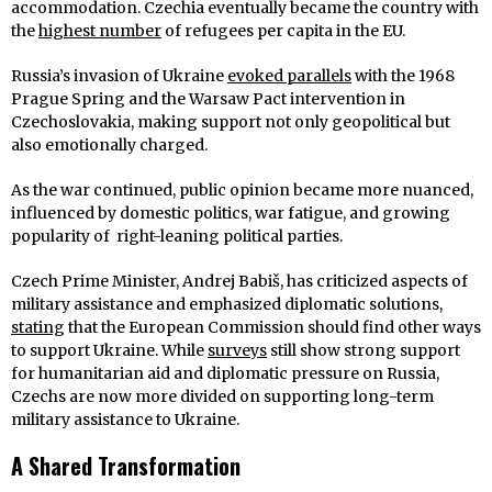
accommodation. Czechia eventually became the country with
the
highest number
of refugees per capita in the EU.
Russia’s invasion of Ukraine
evoked parallels
with the 1968
Prague Spring and the Warsaw Pact intervention in
Czechoslovakia, making support not only geopolitical but
also emotionally charged.
As the war continued, public opinion became more nuanced,
influenced by domestic politics, war fatigue, and growing
popularity of right-leaning political parties.
Czech Prime Minister, Andrej Babiš, has criticized aspects of
military assistance and emphasized diplomatic solutions,
stating
that the European Commission should find other ways
to support Ukraine. While
surveys
still show strong support
for humanitarian aid and diplomatic pressure on Russia,
Czechs are now more divided on supporting long-term
military assistance to Ukraine.
A Shared Transformation