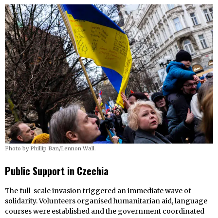
Photo by Phillip Ban/Lennon Wall.
Public Support in
Czechia
The full-scale invasion triggered an immediate wave of
solidarity. Volunteers organised humanitarian aid, language
courses were established and the government coordinated