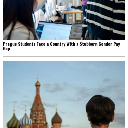
Prague Students Face a Country With a Stubborn Gender Pay
Gap