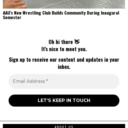
AAU’s New Wrestling Club Builds Community During Inaugural
Semester
Oh hi there 👋
It’s nice to meet you.
Sign up to receive our content and updates in your
inbox.
ABOUT US