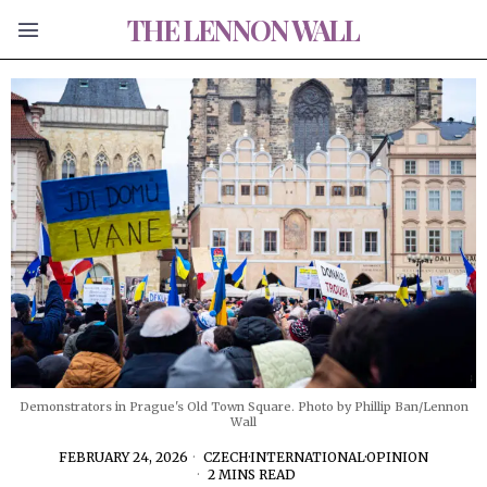
THE LENNON WALL
Demonstrators in Prague's Old Town Square. Photo by Phillip Ban/Lennon
Wall
FEBRUARY 24, 2026
CZECH
·
INTERNATIONAL
·
OPINION
2 MINS READ