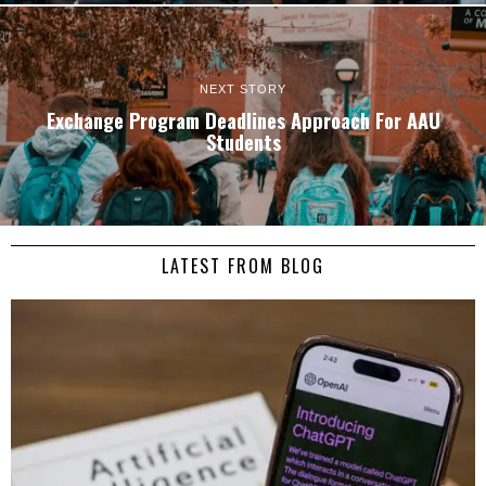
NEXT STORY
Exchange Program Deadlines Approach For AAU
Students
LATEST FROM BLOG