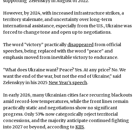
supporting Zelenskyy in August of 2022.
However, by 2024, with increased infrastructure strikes, a
territory stalemate, and uncertainty over long-term
international assistance, especially from the U.S., Ukraine was
forced to change tone and open up to negotiations.
The word “victory” practically
disappeared
from official
speeches, being replaced with the word “peace” and
emphasis moved from inevitable victory to endurance.
“What does Ukraine want? Peace? Yes. At any price? No. We
want the end of the war, but not the end of Ukraine,” said
Zelenskyy in his 2025
New Year’s speech
.
In early 2026, many Ukrainian cities face recurring blackouts
amid record-low temperatures, while the front lines remain
practically static and negotiations show no significant
progress. Only 53% now categorically reject territorial
concessions, and the majority anticipate continued fighting
into 2027 or beyond, according to
KIIS
.