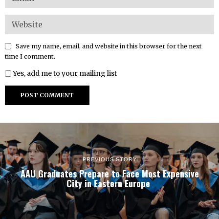
Save my name, email, and website in this browser for the next
time I comment.
Yes, add me to your mailing list
PREVIOUS STORY
AAU Graduates Prepare to Face Most Expensive
City in Eastern Europe