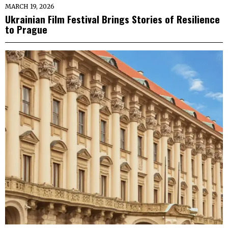
MARCH 19, 2026
Ukrainian Film Festival Brings Stories of Resilience
to Prague