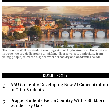
The Lennon Wall is a student run magazine at Anglo-American University in
Prague. We are dedicated to amplifying diverse voices, particularly from
young people, to create a space where creativity and academics collide.
RECENT POSTS
AAU Currently Developing New AI Concentration
to Offer Students
Prague Students Face a Country With a Stubborn
Gender Pay Gap