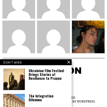
DON'T MISS
Ukrainian Film Festival
Brings Stories of
Resilience to Prague
The Integration
©
2026
ALL RIGHTS RESERVED.
Dilemma
DESIGNED BY
THE FOX THEME
. POWERED BY WORDPRESS.