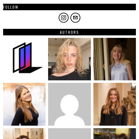
FOLLOW
AUTHORS