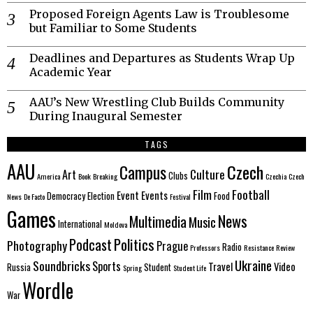
Proposed Foreign Agents Law is Troublesome
but Familiar to Some Students
Deadlines and Departures as Students Wrap Up
Academic Year
AAU’s New Wrestling Club Builds Community
During Inaugural Semester
TAGS
AAU
Czech
Campus
Culture
Art
Clubs
America
Book
Breaking
Czechia
Czech
Film
Football
Event
Events
Democracy
Election
Food
News
De Facto
Festival
Games
News
Multimedia
Music
International
Moldova
Politics
Podcast
Photography
Prague
Radio
Professors
Resistance
Review
Ukraine
Soundbricks
Sports
Travel
Video
Russia
Student
Spring
Student Life
Wordle
War