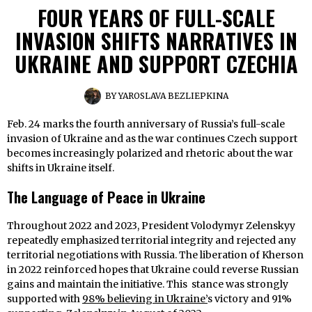
FOUR YEARS OF FULL-SCALE
INVASION SHIFTS NARRATIVES IN
UKRAINE AND SUPPORT CZECHIA
BY
YAROSLAVA BEZLIEPKINA
Feb. 24 marks the fourth anniversary of Russia’s full-scale
invasion of Ukraine and as the war continues Czech support
becomes increasingly polarized and rhetoric about the war
shifts in Ukraine itself.
The Language of Peace in Ukraine
Throughout 2022 and 2023, President Volodymyr Zelenskyy
repeatedly emphasized territorial integrity and rejected any
territorial negotiations with Russia. The liberation of Kherson
in 2022 reinforced hopes that Ukraine could reverse Russian
gains and maintain the initiative. This stance was strongly
supported with
98% believing in Ukraine’
s victory and 91%