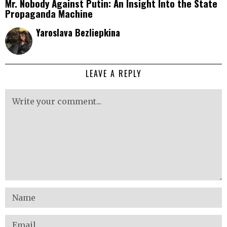
Mr. Nobody Against Putin: An Insight Into the State
Propaganda Machine
Yaroslava Bezliepkina
LEAVE A REPLY