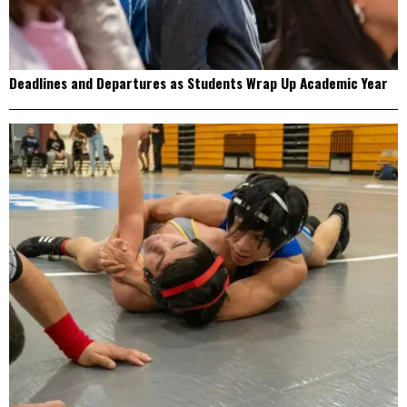
Deadlines and Departures as Students Wrap Up Academic Year