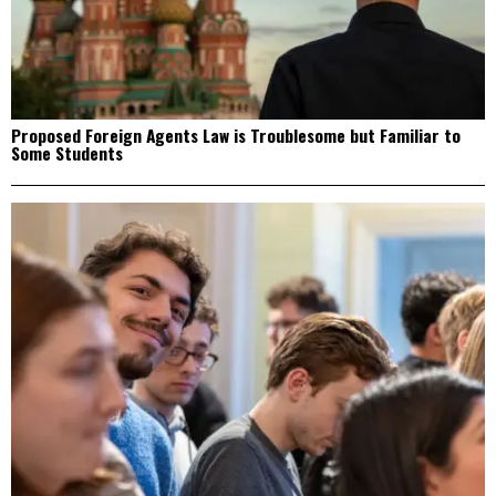
Proposed Foreign Agents Law is Troublesome but Familiar to
Some Students