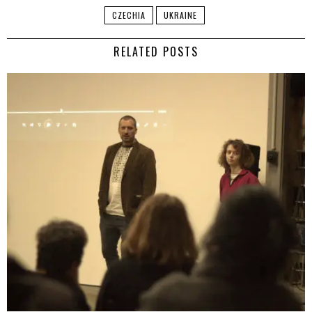
CZECHIA
UKRAINE
RELATED POSTS