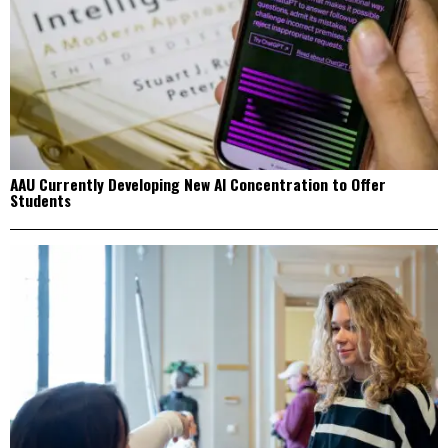
AAU Currently Developing New AI Concentration to Offer
Students