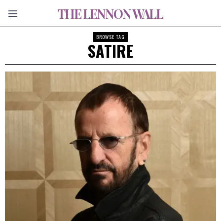
THE LENNON WALL
BROWSE TAG
SATIRE