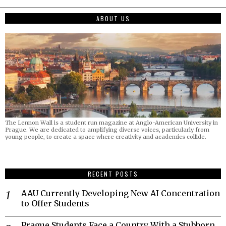
ABOUT US
The Lennon Wall is a student run magazine at Anglo-American University in
Prague. We are dedicated to amplifying diverse voices, particularly from
young people, to create a space where creativity and academics collide.
RECENT POSTS
AAU Currently Developing New AI Concentration
to Offer Students
Prague Students Face a Country With a Stubborn