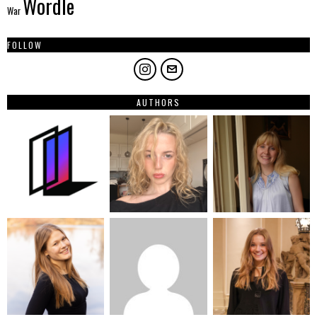
Wordle
War
FOLLOW
AUTHORS