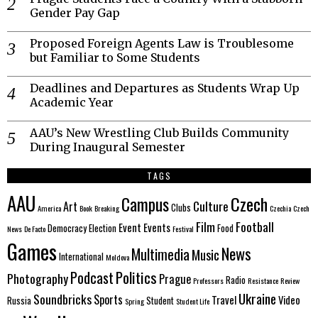
Gender Pay Gap
Proposed Foreign Agents Law is Troublesome
but Familiar to Some Students
Deadlines and Departures as Students Wrap Up
Academic Year
AAU’s New Wrestling Club Builds Community
During Inaugural Semester
TAGS
AAU
Czech
Campus
Culture
Art
Clubs
America
Book
Breaking
Czechia
Czech
Film
Football
Event
Events
Democracy
Election
Food
News
De Facto
Festival
Games
News
Multimedia
Music
International
Moldova
Politics
Podcast
Photography
Prague
Radio
Professors
Resistance
Review
Ukraine
Soundbricks
Sports
Travel
Video
Russia
Student
Spring
Student Life