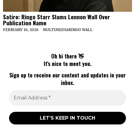
Satire: Ringo Starr Slams Lennon Wall Over
Publication Name
FEBRUARY 16, 2026
MULTIMEDIA
·
RINGO WALL
Oh hi there 👋
It’s nice to meet you.
Sign up to receive our content and updates in your
inbox.