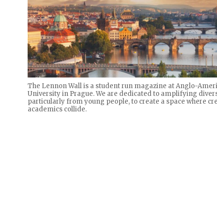
The Lennon Wall is a student run magazine at Anglo-Amer
University in Prague. We are dedicated to amplifying divers
particularly from young people, to create a space where cre
academics collide.