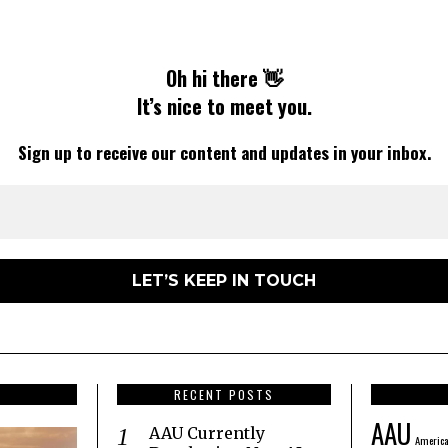
Oh hi there 👋
It’s nice to meet you.
Sign up to receive our content and updates in your inbox.
RECENT POSTS
AAU
AAU Currently
America