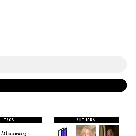
TAGS
AUTHORS
Art
Book
Breaking