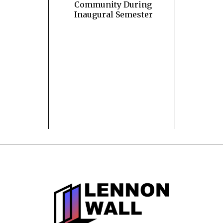
Community During
Inaugural Semester