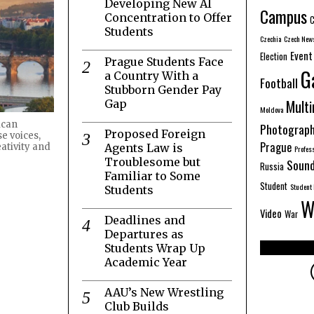
Developing New AI
Campus
Concentration to Offer
C
Students
Czechia
Czech New
Event
Election
Prague Students Face
G
a Country With a
Football
Stubborn Gender Pay
Mult
Gap
Moldova
ican
Photograp
Proposed Foreign
e voices,
Prague
Agents Law is
ativity and
Profes
Troublesome but
Sound
Russia
Familiar to Some
Student
Student 
Students
W
Video
War
Deadlines and
Departures as
Students Wrap Up
Academic Year
AAU’s New Wrestling
Club Builds