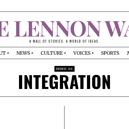
E LENNON W
A WALL OF STORIES. A WORLD OF IDEAS.
UT
NEWS
CULTURE
VOICES
SPORTS
BROWSE TAG
INTEGRATION