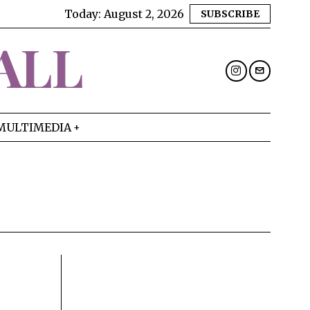
Today:
August 2, 2026
SUBSCRIBE
ALL
MULTIMEDIA