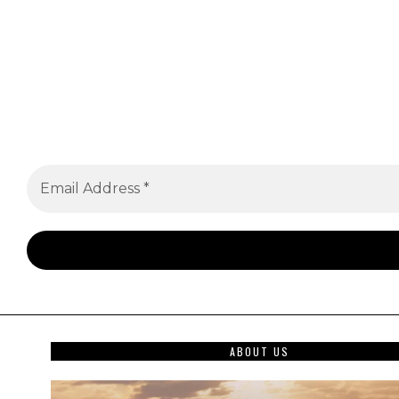
ABOUT US