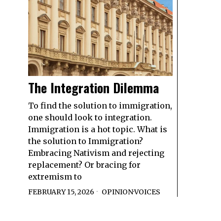
The Integration Dilemma
To find the solution to immigration,
one should look to integration.
Immigration is a hot topic. What is
the solution to Immigration?
Embracing Nativism and rejecting
replacement? Or bracing for
extremism to
FEBRUARY 15, 2026
OPINION
·
VOICES