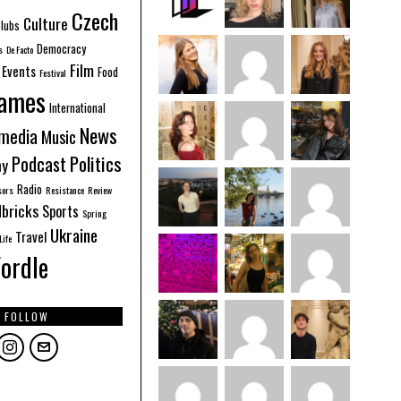
Czech
Culture
lubs
Democracy
s
De Facto
Film
Events
Food
Festival
ames
International
News
imedia
Music
Politics
Podcast
hy
Radio
sors
Resistance
Review
bricks
Sports
Spring
Ukraine
Travel
Life
ordle
FOLLOW