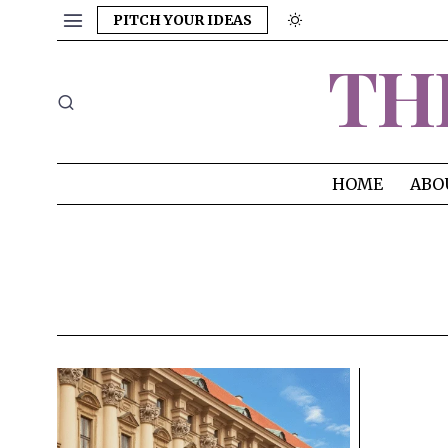
PITCH YOUR IDEAS
TH
HOME
ABO